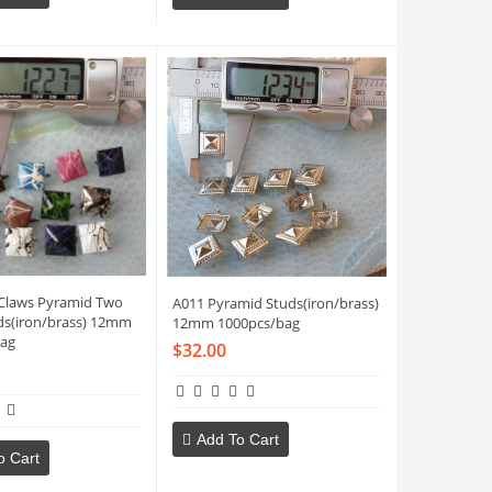
Claws Pyramid Two
A011 Pyramid Studs(iron/brass)
ds(iron/brass) 12mm
12mm 1000pcs/bag
ag
$32.00
Add To Cart
o Cart