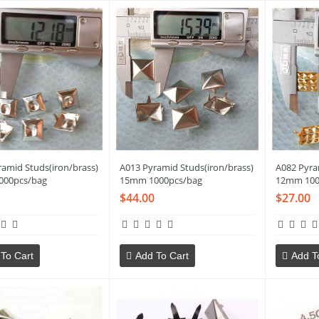
ramid Studs(iron/brass)
A013 Pyramid Studs(iron/brass)
A082 Pyra
000pcs/bag
15mm 1000pcs/bag
12mm 100
$44.00
$27.00
To Cart
Add To Cart
Add T