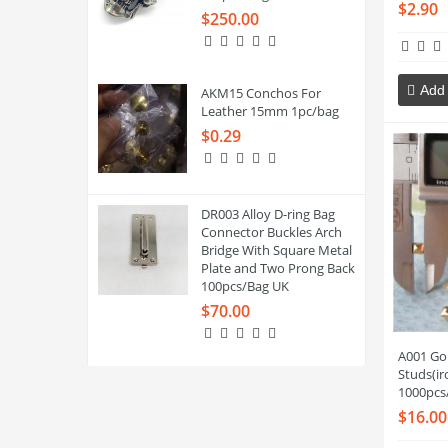
$2.90
$250.00
Add 
AKM15 Conchos For
Leather 15mm 1pc/bag
$0.29
DR003 Alloy D-ring Bag
Connector Buckles Arch
Bridge With Square Metal
Plate and Two Prong Back
100pcs/Bag UK
$70.00
A001 Go
Studs(i
1000pcs
$16.00