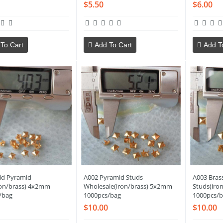
$5.50
$6.00
To Cart
Add To Cart
Add T
ld Pyramid
A002 Pyramid Studs
A003 Bras
ron/brass) 4x2mm
Wholesale(iron/brass) 5x2mm
Studs(iro
/bag
1000pcs/bag
1000pcs/b
$10.00
$10.00