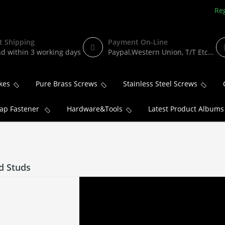
Reg
t Shipping
Payment On-Line
d within 3 working days
Paypal,Western Union, T/T Etc...
kes
Pure Brass Screws
Stainless Steel Screws
ap Fastener
Hardware&Tools
Latest Product Albums
d Studs