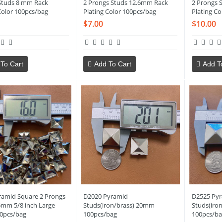
Studs 8 mm Rack
2 Prongs Studs 12.6mm Rack
2 Prongs 
Color 100pcs/bag
Plating Color 100pcs/bag
Plating Co
$7.00
$10.00
To Cart
Add To Cart
Add T
ramid Square 2 Prongs
D2020 Pyramid
D2525 Py
6mm 5/8 inch Large
Studs(iron/brass) 20mm
Studs(iro
00pcs/bag
100pcs/bag
100pcs/ba