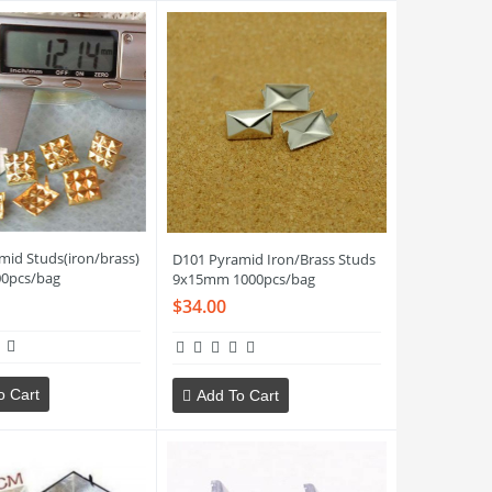
mid Studs(iron/brass)
D101 Pyramid Iron/Brass Studs
0pcs/bag
9x15mm 1000pcs/bag
$34.00
o Cart
Add To Cart