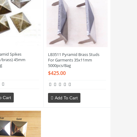
amid Spikes
LB3511 Pyramid Brass Studs
n/brass) 45mm
For Garments 35x11mm
g
5000pcs/Bag
$425.00
o Cart
Add To Cart