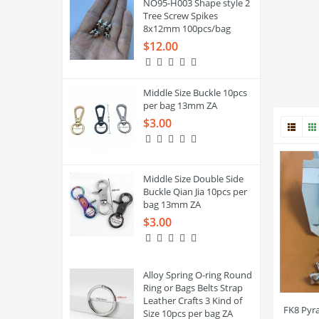
NO95-H003 Shape style 2
Tree Screw Spikes
8x12mm 100pcs/bag
$12.00
Middle Size Buckle 10pcs
per bag 13mm ZA
$3.00
Middle Size Double Side
Buckle Qian Jia 10pcs per
bag 13mm ZA
$3.00
Alloy Spring O-ring Round
Ring or Bags Belts Strap
Leather Crafts 3 Kind of
FK8 Pyr
Size 10pcs per bag ZA