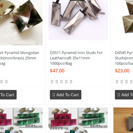
rt Pyramid Mongolian
D3511 Pyramid Iron Studs For
D4545 Pyr
uds(iron/brass) 25mm
Leathercraft 35x11mm
Studs(iro
bag
1000pcs/Bag
100pcs/ba
$47.00
$23.00
To Cart
Add To Cart
Add T