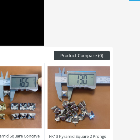
Product Compare (0)
amid Square Concave
FK13 Pyramid Square 2 Prongs