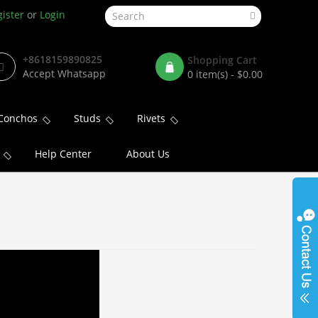
ister
or
Login
+8618159890825
Shopping Cart
Accept Whatsapp
0 item(s) - $0.00
Conchos
Studs
Rivets
Help Center
About Us