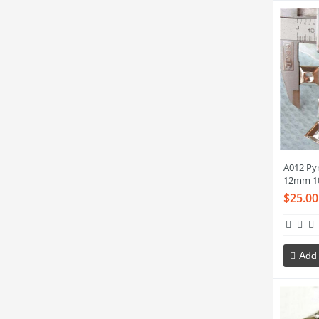
A012 Py
12mm 1
$25.00
Add 