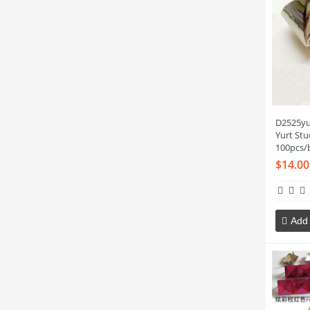
D2525yu
Yurt St
100pcs/
$14.00
Add 