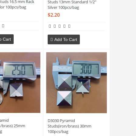
Studs 16.5 mm Rack
Studs 13mm Standard 1/2"
lor 100pcs/bag
Silver 100pcs/bag
$2.20
o Cart
Add To Cart
ramid
D3030 Pyramid
n/brass) 25mm
Studs(iron/brass) 30mm
g
100pcs/bag