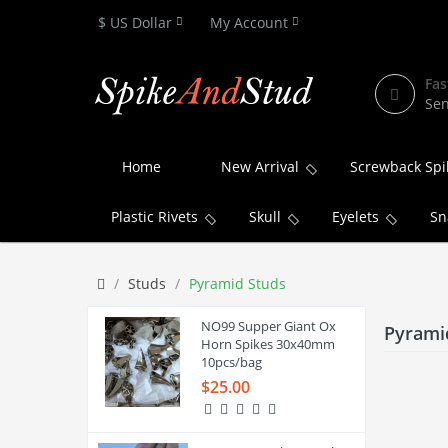
$ US Dollar
My Account
Fas
Sen
Home
New Arrival
Screwback Spi
Plastic Rivets
Skull
Eyelets
Sn
Studs
Pyramid Studs
NO99 Supper Giant Ox
Pyrami
Horn Spikes 30x40mm
10pcs/bag
$25.00