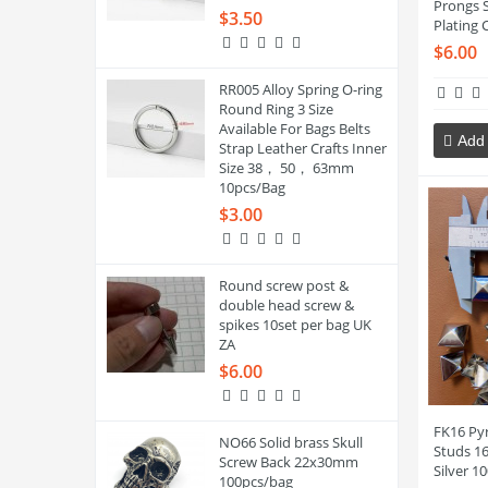
Prongs 
$3.50
Plating 
$6.00
RR005 Alloy Spring O-ring
Round Ring 3 Size
Available For Bags Belts
Add 
Strap Leather Crafts Inner
Size 38， 50， 63mm
10pcs/Bag
$3.00
Round screw post &
double head screw &
spikes 10set per bag UK
ZA
$6.00
FK16 Py
NO66 Solid brass Skull
Studs 1
Screw Back 22x30mm
Silver 1
100pcs/bag