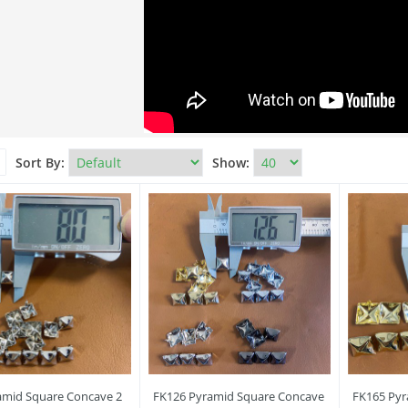
Sort By:
Show:
amid Square Concave 2
FK126 Pyramid Square Concave
FK165 Pyr