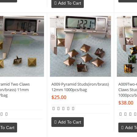
Add To Cart
ramid Two Claws
A009 Pyramid Studs(iron/brass)
A009Two-
ron/brass) 11mm
12mm 1000pcs/bag
Claws Stu
/bag
1000pcs/b
$25.00
$38.00
Add To Cart
To Cart
Add T