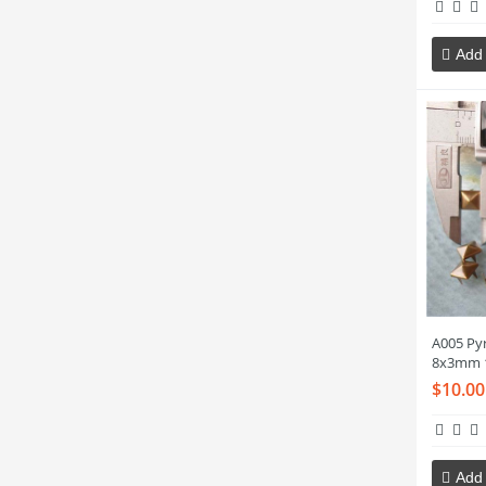
Add 
A005 Py
8x3mm 
$10.00
Add 