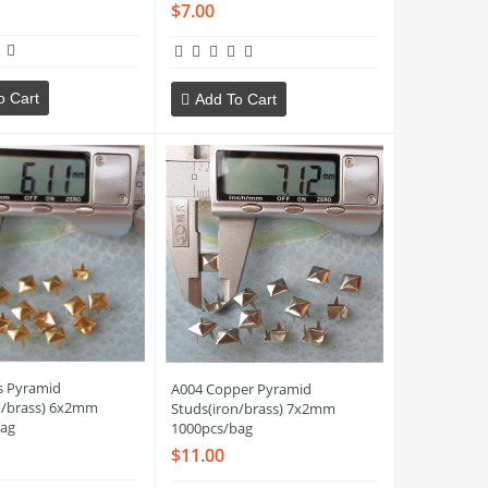
$7.00
o Cart
Add To Cart
s Pyramid
A004 Copper Pyramid
n/brass) 6x2mm
Studs(iron/brass) 7x2mm
ag
1000pcs/bag
$11.00