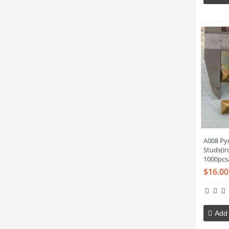
A008 Py
Studs(i
1000pcs
$16.00
Add 