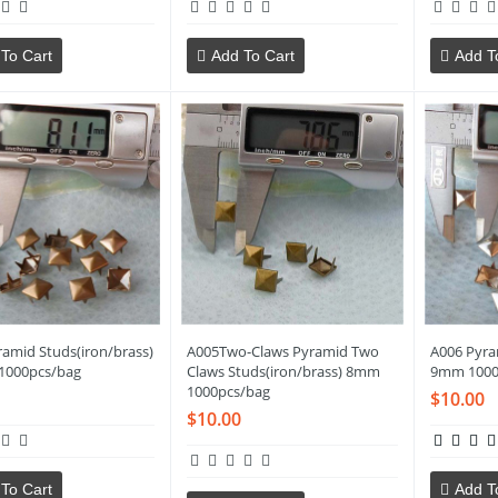
To Cart
Add To Cart
Add T
ramid Studs(iron/brass)
A005Two-Claws Pyramid Two
A006 Pyra
1000pcs/bag
Claws Studs(iron/brass) 8mm
9mm 1000
1000pcs/bag
$10.00
$10.00
To Cart
Add T