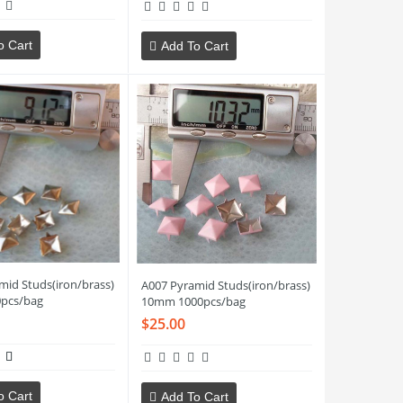
o Cart
Add To Cart
mid Studs(iron/brass)
A007 Pyramid Studs(iron/brass)
pcs/bag
10mm 1000pcs/bag
$25.00
o Cart
Add To Cart