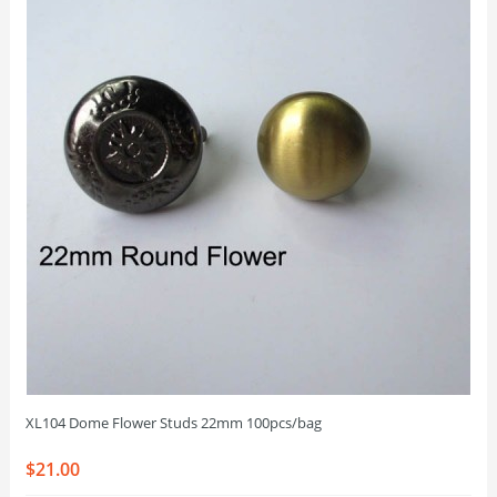
XL104 Dome Flower Studs 22mm 100pcs/bag
$21.00