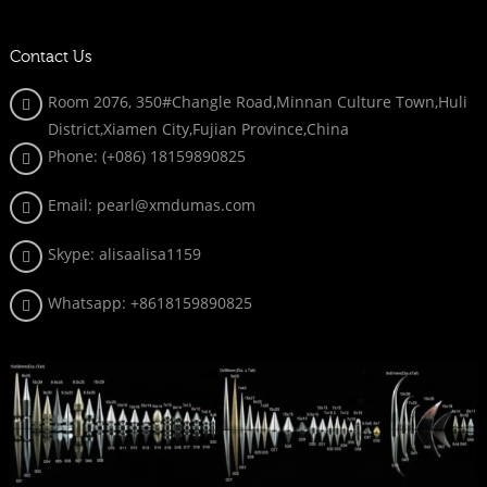
Contact Us
Room 2076, 350#Changle Road,Minnan Culture Town,Huli
District,Xiamen City,Fujian Province,China
Phone: (+086)
18159890825
Email: pearl@xmdumas.com
Skype: a
lisaalisa1159
Whatsapp:
+8618159890825