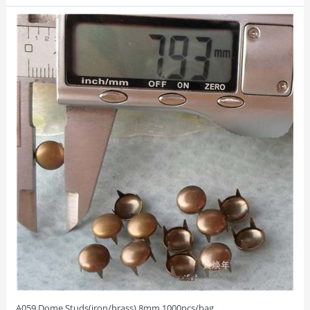
A059 Dome Studs(iron/brass) 8mm 1000pcs/bag