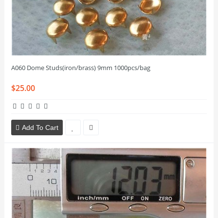
A060 Dome Studs(iron/brass) 9mm 1000pcs/bag
$25.00
Add To Cart