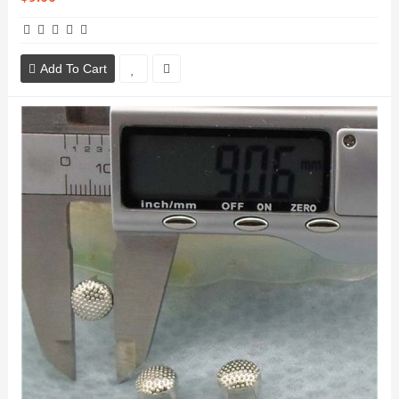
Add To Cart