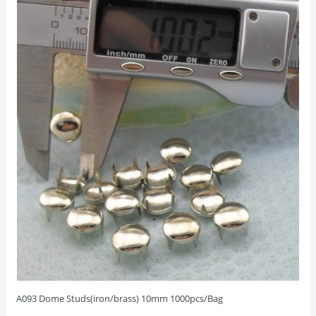
A093 Dome Studs(iron/brass) 10mm 1000pcs/Bag