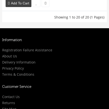
Add To Cart
Showing 1 to 20 of 20 (1 Pages)
Information
Registration Failure Assistance
About Us
Delivery Information
Privacy Policy
Terms & Conditions
Customer Service
Contact Us
Returns
Site Map