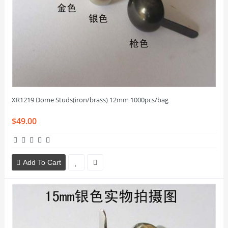
XR1219 Dome Studs(iron/brass) 12mm 1000pcs/bag
$49.00
Add To Cart