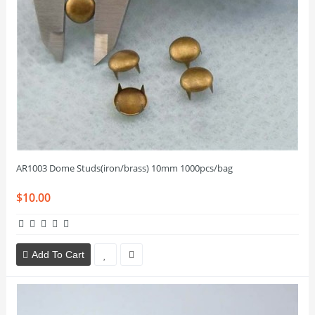
AR1003 Dome Studs(iron/brass) 10mm 1000pcs/bag
$10.00
Add To Cart