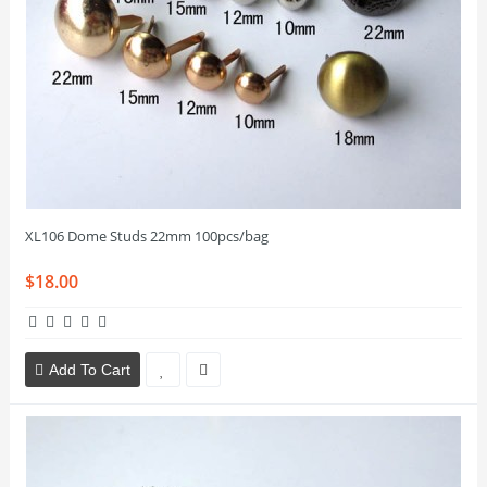
XL106 Dome Studs 22mm 100pcs/bag
$18.00
Add To Cart