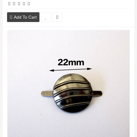
Add To Cart