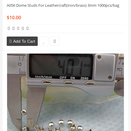
A056 Dome Studs For Leathercraft(iron/brass) 3mm 1000pcs/bag
$10.00
Add To Cart