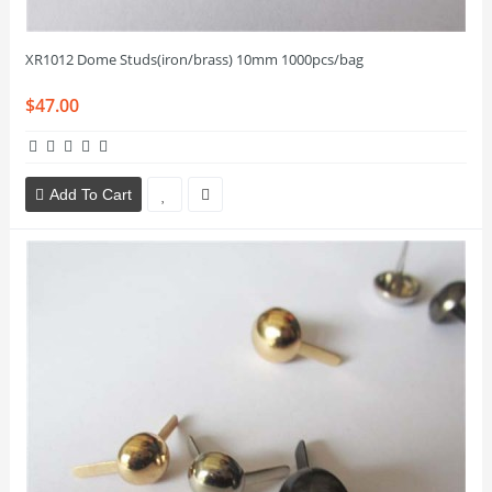
XR1012 Dome Studs(iron/brass) 10mm 1000pcs/bag
$47.00
Add To Cart