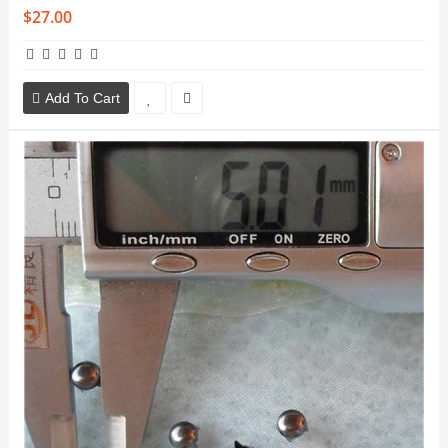
$27.00
Add To Cart