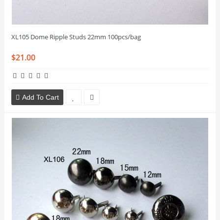
XL105 Dome Ripple Studs 22mm 100pcs/bag
$21.00
Add To Cart