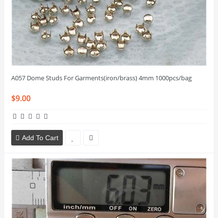
A057 Dome Studs For Garments(iron/brass) 4mm 1000pcs/bag
$9.00
Add To Cart