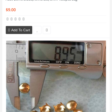
$9.00
Add To Cart