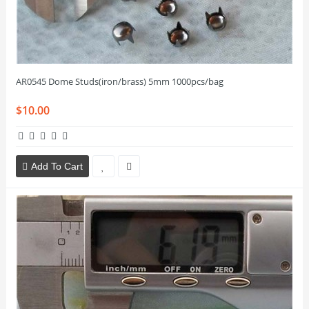
AR0545 Dome Studs(iron/brass) 5mm 1000pcs/bag
$10.00
Add To Cart