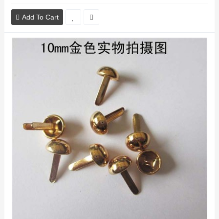
Add To Cart