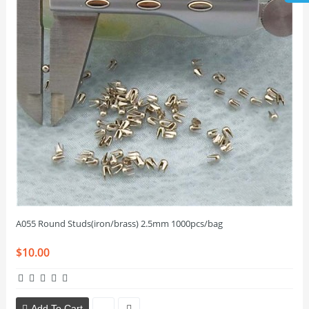
A055 Round Studs(iron/brass) 2.5mm 1000pcs/bag
$10.00
Add To Cart