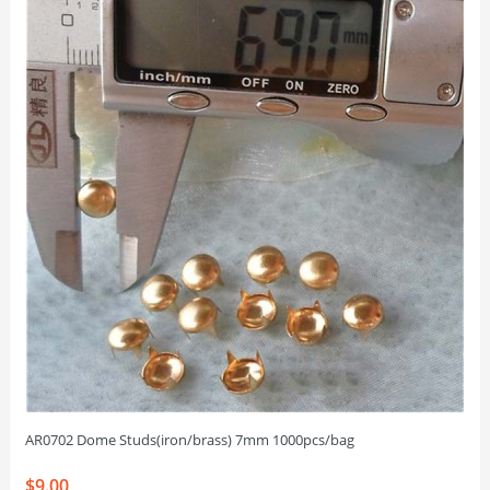
AR0702 Dome Studs(iron/brass) 7mm 1000pcs/bag
$9.00