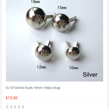
XL107 Dome Studs 18mm 100pcs/bag
$15.00