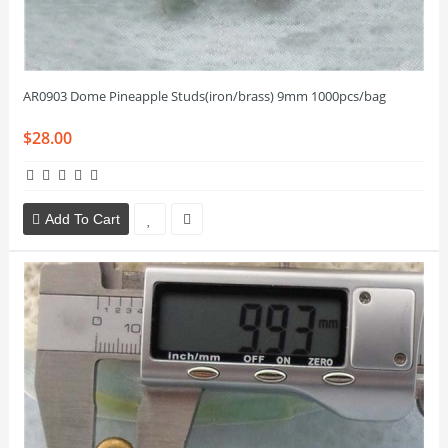
AR0903 Dome Pineapple Studs(iron/brass) 9mm 1000pcs/bag
$28.00
Add To Cart