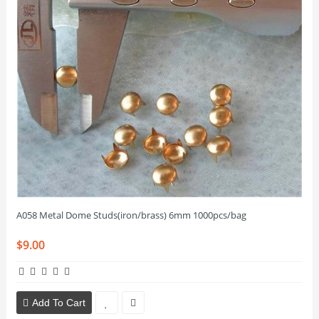
A058 Metal Dome Studs(iron/brass) 6mm 1000pcs/bag
$9.00
Add To Cart