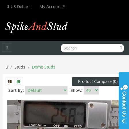
$ US Dollar
My Account
Studs
Dome Studs
Product Compare (0)
Sort By:
Show: