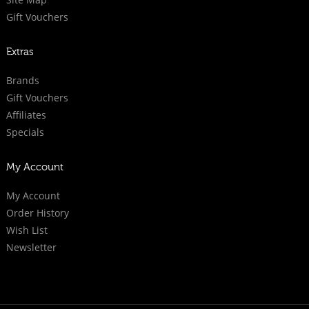
Gift Vouchers
Extras
Brands
Gift Vouchers
Affiliates
Specials
My Account
My Account
Order History
Wish List
Newsletter