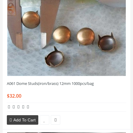
A061 Dome Studs(iron/brass) 12mm 1000pcs/bag
$32.00
Add To Cart