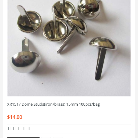
XR1517 Dome Studs(iron/brass) 15mm 100pcs/bag
$14.00