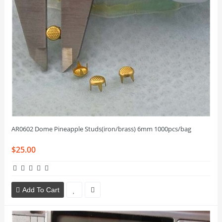
AR0602 Dome Pineapple Studs(iron/brass) 6mm 1000pcs/bag
$25.00
Add To Cart