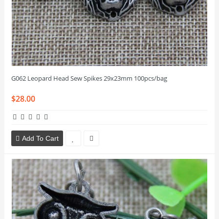
G062 Leopard Head Sew Spikes 29x23mm 100pcs/bag
$28.00
Add To Cart