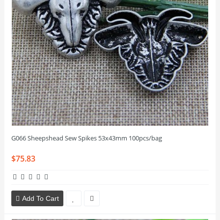
G066 Sheepshead Sew Spikes 53x43mm 100pcs/bag
$75.83
Add To Cart