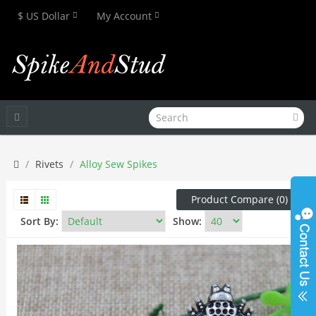
$ US Dollar
My Account
Rivets
Alloy Sew Spikes
Product Compare (0)
Sort By:
Show: