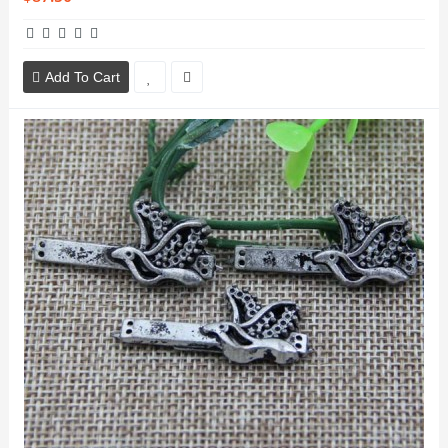
Add To Cart