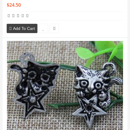
$24.50
Add To Cart