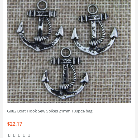
G082 Boat Hook Sew Spikes 21mm 100pcs/bag
$22.17