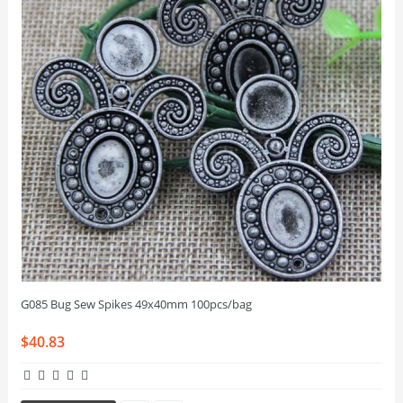
G085 Bug Sew Spikes 49x40mm 100pcs/bag
$40.83