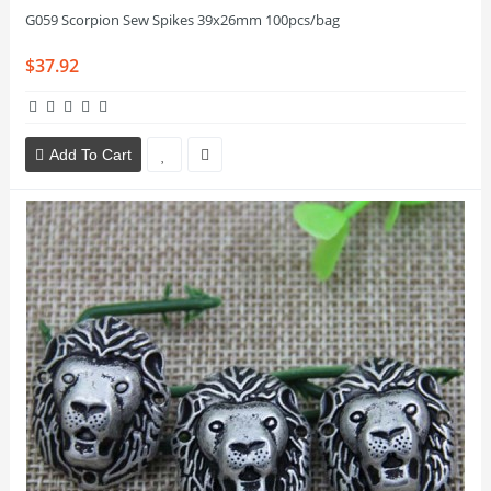
G059 Scorpion Sew Spikes 39x26mm 100pcs/bag
$37.92
Add To Cart