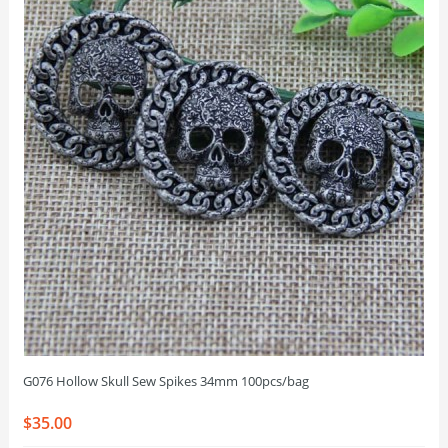
G076 Hollow Skull Sew Spikes 34mm 100pcs/bag
$35.00