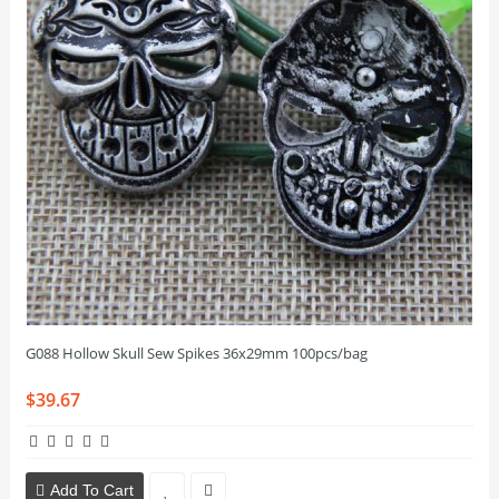
G088 Hollow Skull Sew Spikes 36x29mm 100pcs/bag
$39.67
Add To Cart