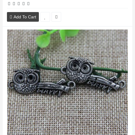
Add To Cart