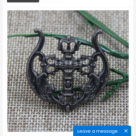
Leave a message