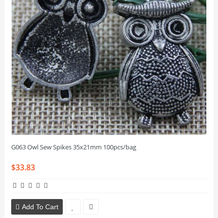
G063 Owl Sew Spikes 35x21mm 100pcs/bag
$33.83
Add To Cart