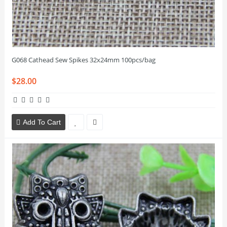
G068 Cathead Sew Spikes 32x24mm 100pcs/bag
$28.00
Add To Cart