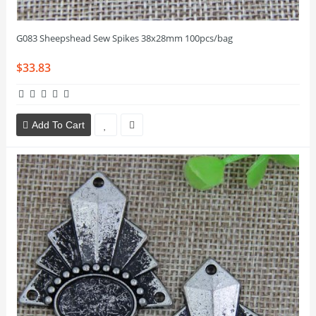
G083 Sheepshead Sew Spikes 38x28mm 100pcs/bag
$33.83
Add To Cart