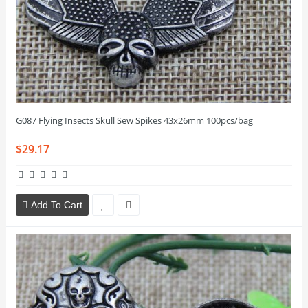
G087 Flying Insects Skull Sew Spikes 43x26mm 100pcs/bag
$29.17
Add To Cart