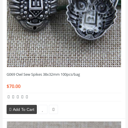
G069 Owl Sew Spikes 38x32mm 100pcs/bag
$70.00
Add To Cart