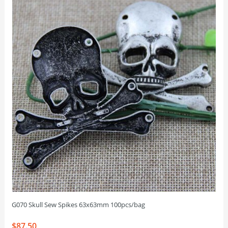
G070 Skull Sew Spikes 63x63mm 100pcs/bag
$87.50