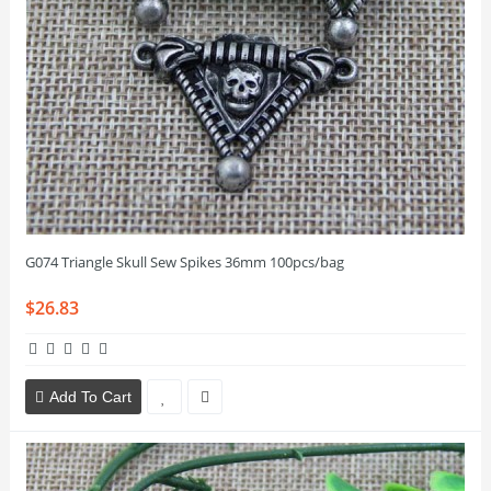
G074 Triangle Skull Sew Spikes 36mm 100pcs/bag
$26.83
Add To Cart