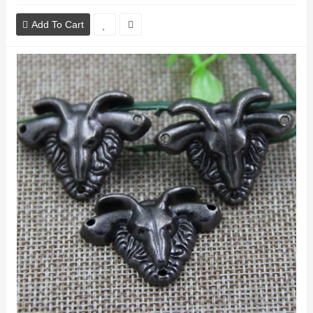
Add To Cart