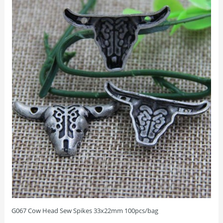
G067 Cow Head Sew Spikes 33x22mm 100pcs/bag