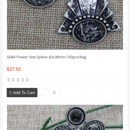
G084 Flower Sew Spikes 42x38mm 100pcs/bag
$37.92
Add To Cart