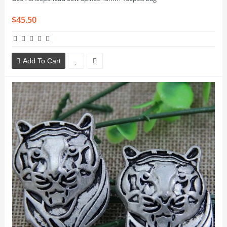
$45.50
Add To Cart