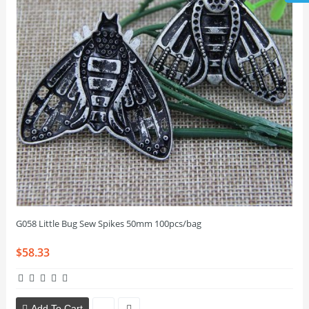
G058 Little Bug Sew Spikes 50mm 100pcs/bag
$58.33
Add To Cart