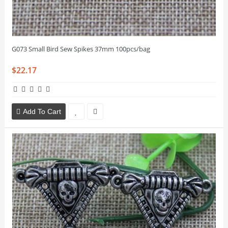
G073 Small Bird Sew Spikes 37mm 100pcs/bag
$22.17
Add To Cart