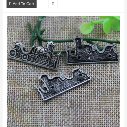
Add To Cart