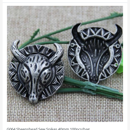
G064 Sheepshead Sew Spikes 40mm 100pcs/bag