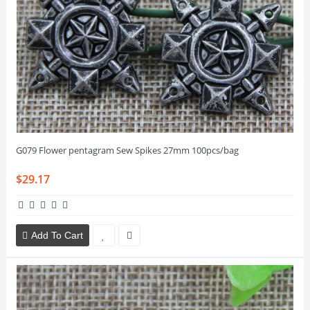
G079 Flower pentagram Sew Spikes 27mm 100pcs/bag
$29.17
Add To Cart