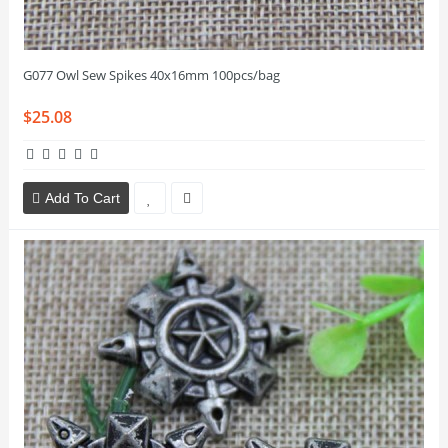
G077 Owl Sew Spikes 40x16mm 100pcs/bag
$25.08
Add To Cart