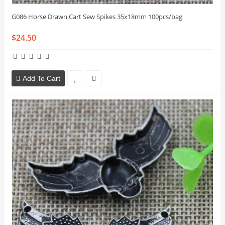
G086 Horse Drawn Cart Sew Spikes 35x18mm 100pcs/bag
$24.50
Add To Cart