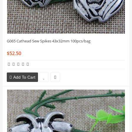
G065 Cathead Sew Spikes 43x32mm 100pcs/bag
$52.50
Add To Cart