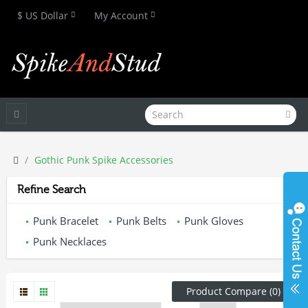
$ US Dollar
My Account
Gothic Punk Spike Accessories
Refine Search
Punk Bracelet
Punk Belts
Punk Gloves
Punk Necklaces
Product Compare (0)