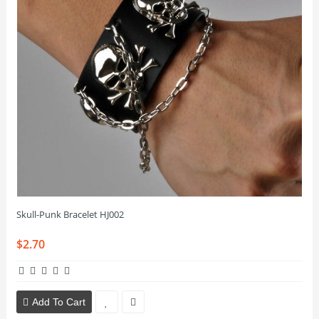
Skull-Punk Bracelet HJ002
$2.70
Add To Cart