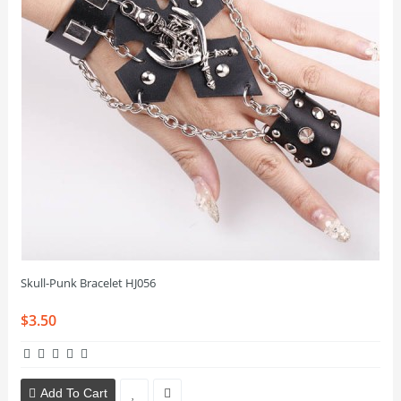
Skull-Punk Bracelet HJ056
$3.50
Add To Cart