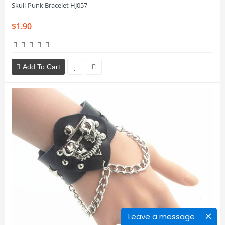
Skull-Punk Bracelet HJ057
$1.90
Add To Cart
Leave a message