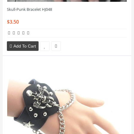
Skull-Punk Bracelet HJ048
$3.50
Add To Cart