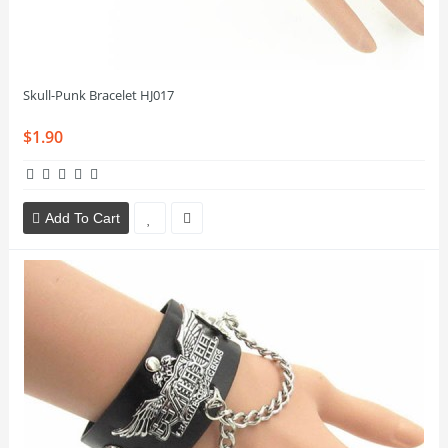
Skull-Punk Bracelet HJ017
$1.90
Add To Cart