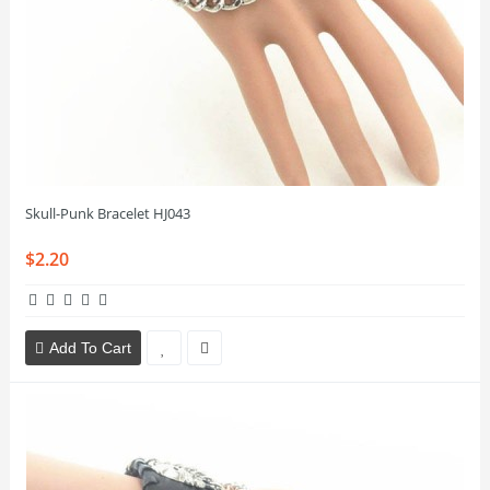
Skull-Punk Bracelet HJ043
$2.20
Add To Cart