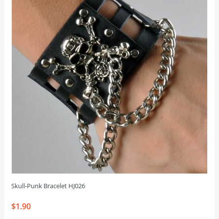
Skull-Punk Bracelet HJ026
$1.90