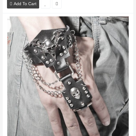
Add To Cart