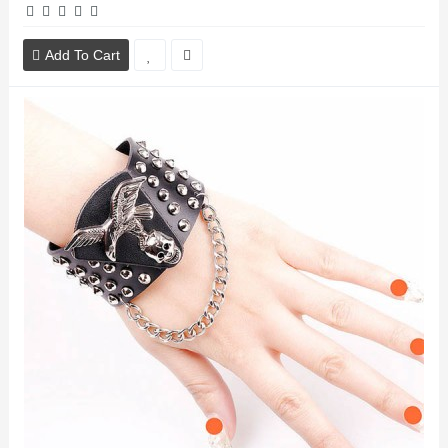
Add To Cart