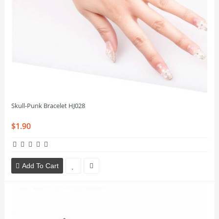
Skull-Punk Bracelet HJ028
$1.90
Add To Cart