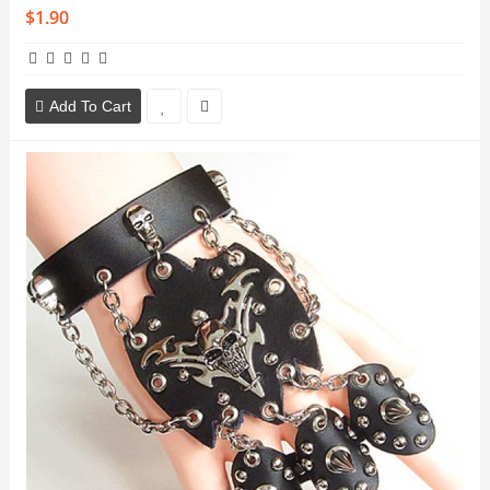
$1.90
Add To Cart