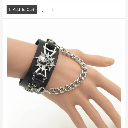
Add To Cart