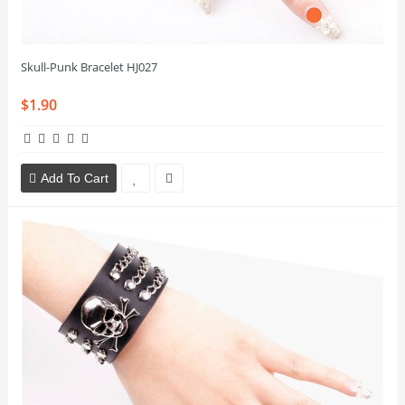
Skull-Punk Bracelet HJ027
$1.90
Add To Cart