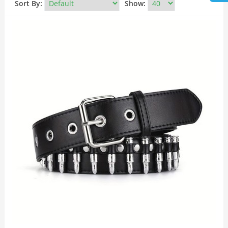
Sort By:
Show: