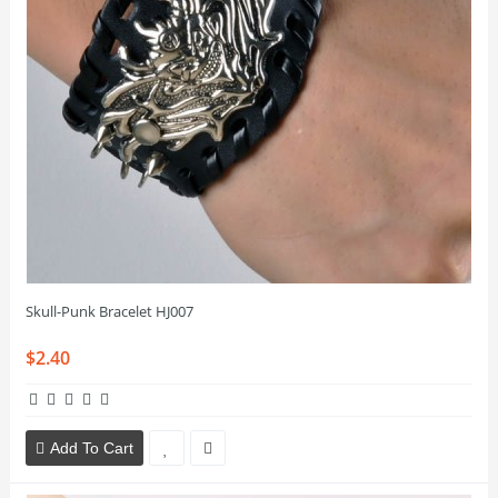
Skull-Punk Bracelet HJ007
$2.40
Add To Cart