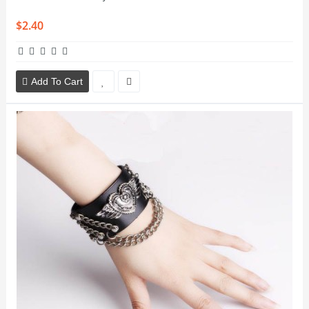
$2.40
Add To Cart