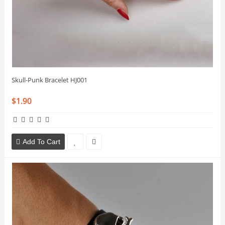
Skull-Punk Bracelet HJ001
$1.90
Add To Cart