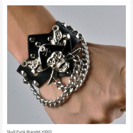
Skull-Punk Bracelet HJ003