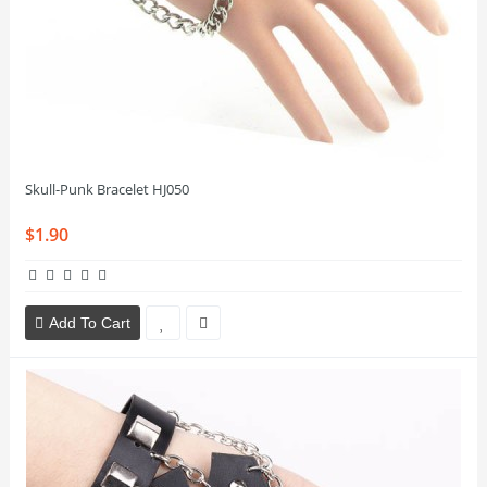
Skull-Punk Bracelet HJ050
$1.90
Add To Cart