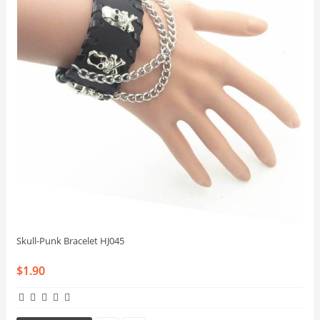
Skull-Punk Bracelet HJ045
$1.90