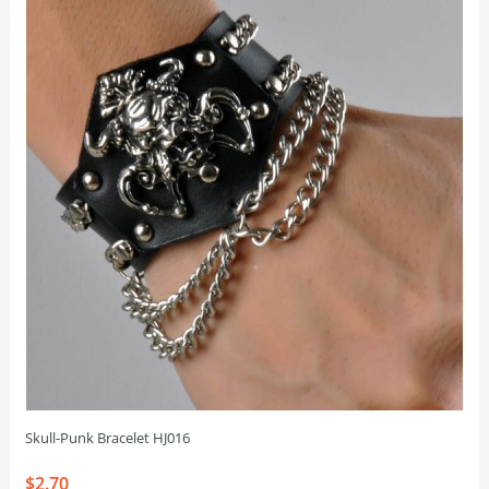
Skull-Punk Bracelet HJ016
$2.70