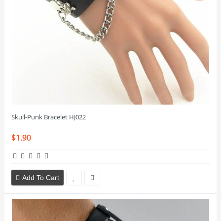
Skull-Punk Bracelet HJ022
$1.90
Add To Cart