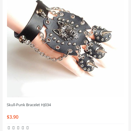
Skull-Punk Bracelet HJ034
$3.90