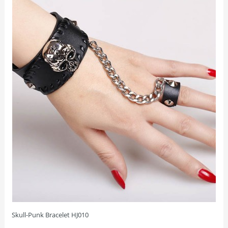
Skull-Punk Bracelet HJ010