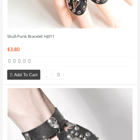
Skull-Punk Bracelet HJ011
$3.80
Add To Cart