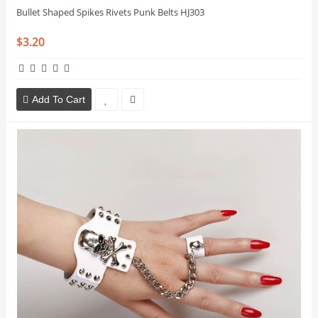
Bullet Shaped Spikes Rivets Punk Belts HJ303
$3.20
Add To Cart