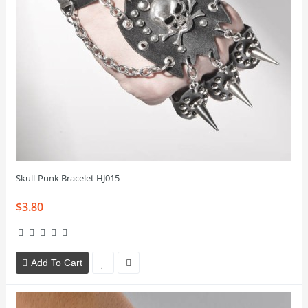
Skull-Punk Bracelet HJ015
$3.80
Add To Cart