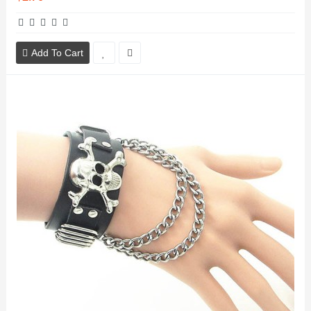
Add To Cart