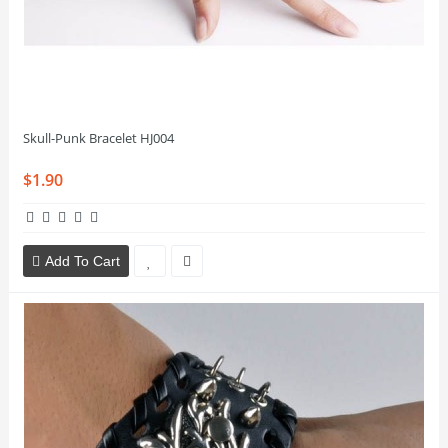
Skull-Punk Bracelet HJ004
$1.90
Add To Cart