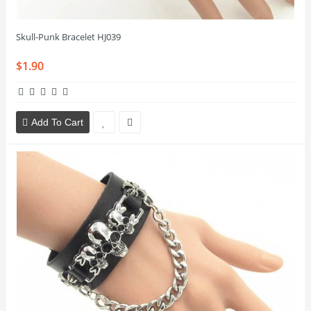
Skull-Punk Bracelet HJ039
$1.90
Add To Cart