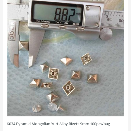
K034 Pyramid Mongolian Yurt Alloy Rivets 9mm 100pcs/bag