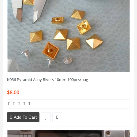
K036 Pyramid Alloy Rivets 10mm 100pcs/bag
$8.00
Add To Cart