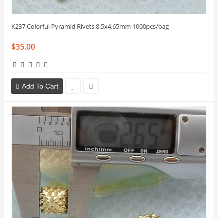
K237 Colorful Pyramid Rivets 8.5x4.65mm 1000pcs/bag
$35.00
Add To Cart