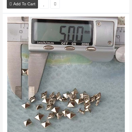
Add To Cart