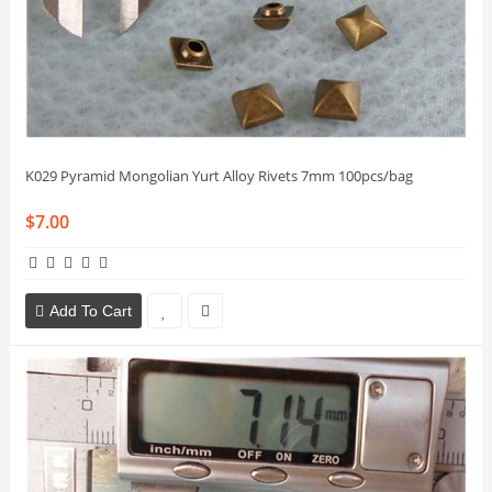
K029 Pyramid Mongolian Yurt Alloy Rivets 7mm 100pcs/bag
$7.00
Add To Cart