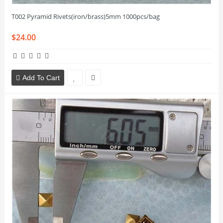
T002 Pyramid Rivets(iron/brass)5mm 1000pcs/bag
$24.00
Add To Cart