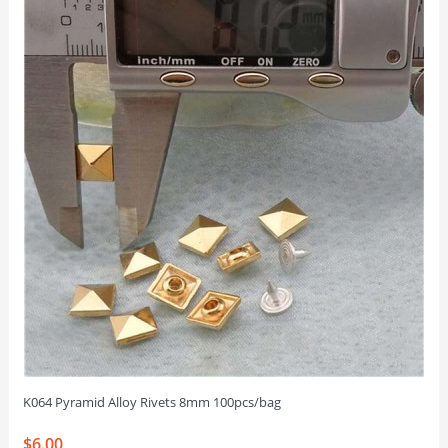
K064 Pyramid Alloy Rivets 8mm 100pcs/bag
$6.00