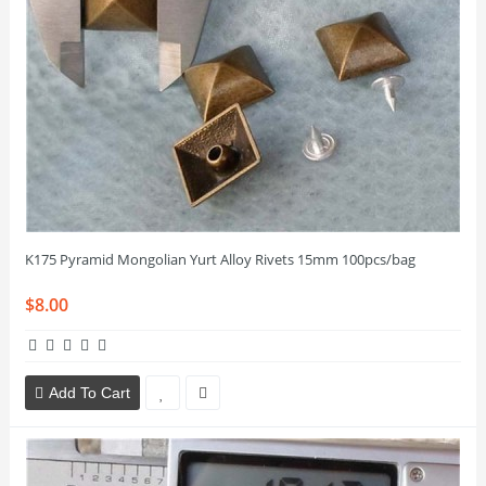
K175 Pyramid Mongolian Yurt Alloy Rivets 15mm 100pcs/bag
$8.00
Add To Cart