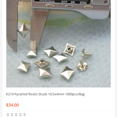
K219 Pyramid Rivets Studs 10.5x4mm 1000pcs/Bag
$34.00