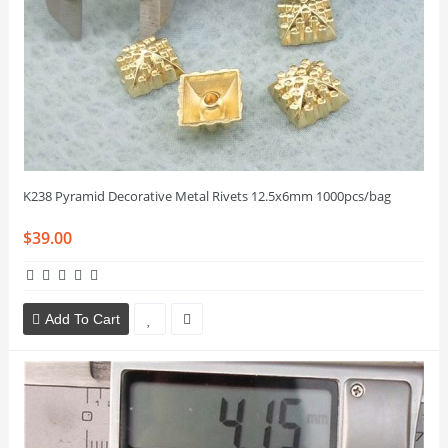
K238 Pyramid Decorative Metal Rivets 12.5x6mm 1000pcs/bag
$39.00
Add To Cart