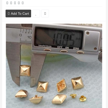
Add To Cart