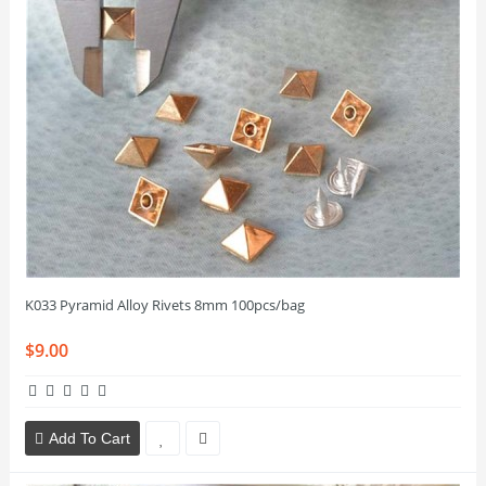
K033 Pyramid Alloy Rivets 8mm 100pcs/bag
$9.00
Add To Cart