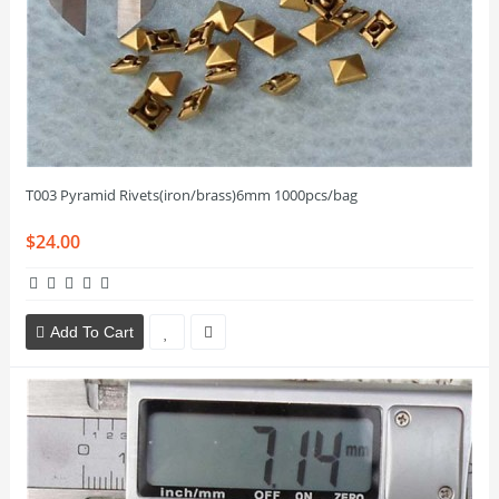
T003 Pyramid Rivets(iron/brass)6mm 1000pcs/bag
$24.00
Add To Cart