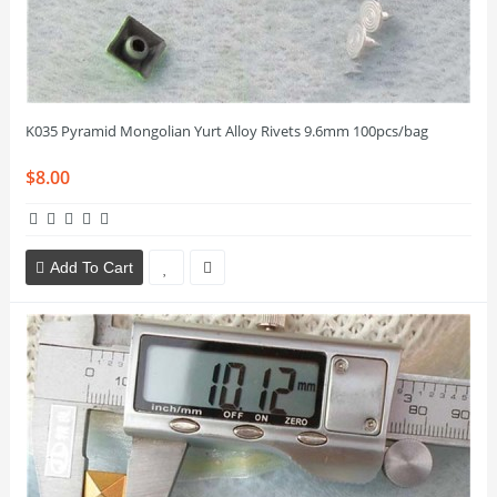
K035 Pyramid Mongolian Yurt Alloy Rivets 9.6mm 100pcs/bag
$8.00
Add To Cart