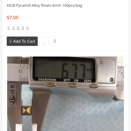
K028 Pyramid Alloy Rivets 6mm 100pcs/bag
$7.00
Add To Cart