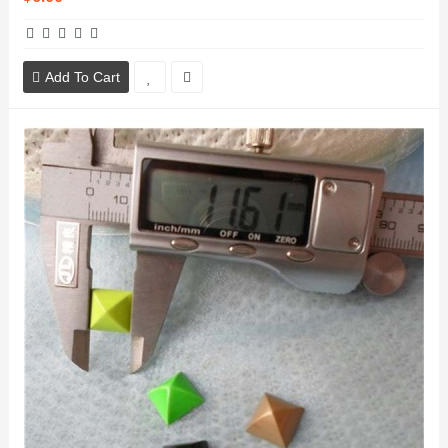
Add To Cart