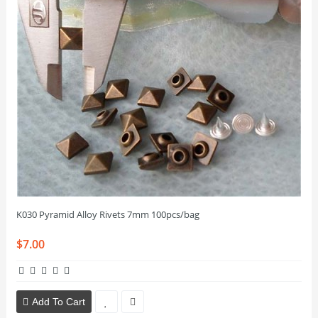
K030 Pyramid Alloy Rivets 7mm 100pcs/bag
$7.00
Add To Cart