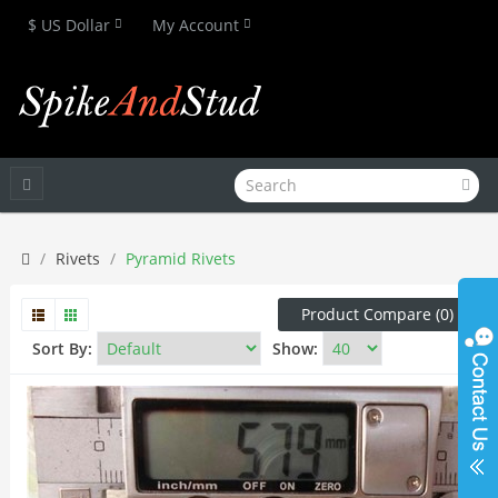
$ US Dollar
My Account
Rivets
Pyramid Rivets
Product Compare (0)
Sort By:
Show: