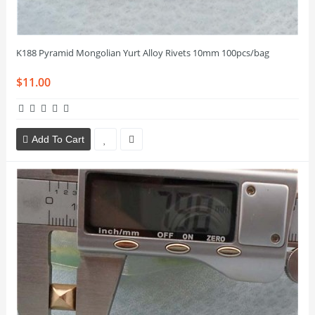
K188 Pyramid Mongolian Yurt Alloy Rivets 10mm 100pcs/bag
$11.00
Add To Cart