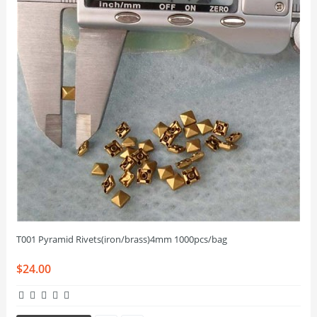
T001 Pyramid Rivets(iron/brass)4mm 1000pcs/bag
$24.00