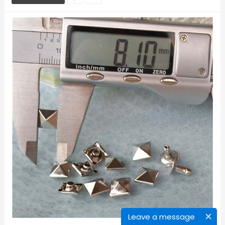
Leave a message