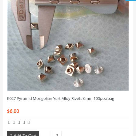
K027 Pyramid Mongolian Yurt Alloy Rivets 6mm 100pcs/bag
$6.00
Add To Cart