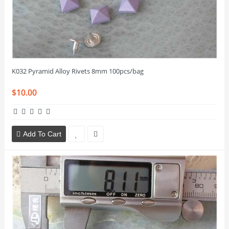
K032 Pyramid Alloy Rivets 8mm 100pcs/bag
$10.00
Add To Cart