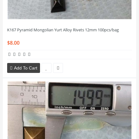
K167 Pyramid Mongolian Yurt Alloy Rivets 12mm 100pcs/bag
$8.00
Add To Cart