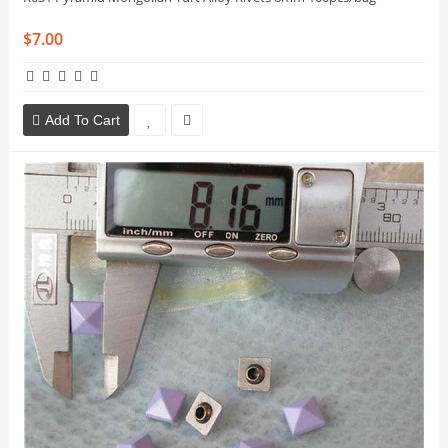
$7.00
Add To Cart