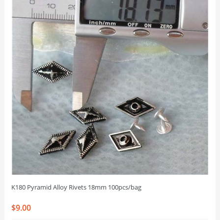
K180 Pyramid Alloy Rivets 18mm 100pcs/bag
$9.00