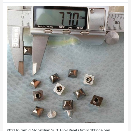
K031 Pyramid Mongolian Yurt Alloy Rivets 8mm 100pcs/bag