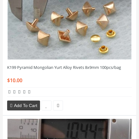
K199 Pyramid Mongolian Yurt Alloy Rivets 8x9mm 100pcs/bag
$10.00
Add To Cart