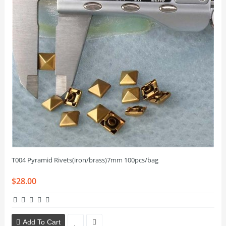
T004 Pyramid Rivets(iron/brass)7mm 100pcs/bag
$28.00
Add To Cart