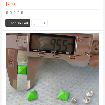
$7.00
Add To Cart