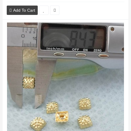
Add To Cart