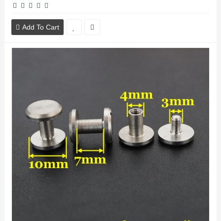
Add To Cart