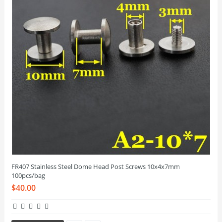
FR407 Stainless Steel Dome Head Post Screws 10x4x7mm
100pcs/bag
$40.00