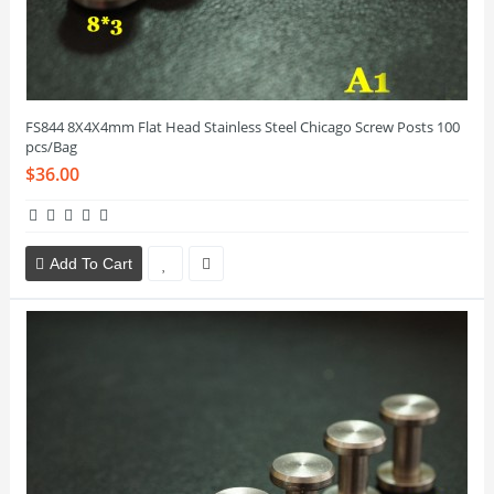
FS844 8X4X4mm Flat Head Stainless Steel Chicago Screw Posts 100
pcs/Bag
$36.00
Add To Cart