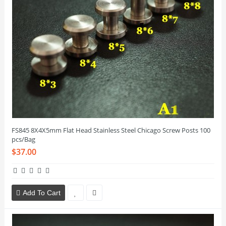
FS845 8X4X5mm Flat Head Stainless Steel Chicago Screw Posts 100
pcs/Bag
$37.00
Add To Cart