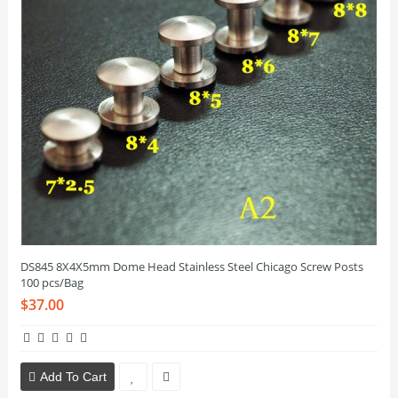
DS845 8X4X5mm Dome Head Stainless Steel Chicago Screw Posts
100 pcs/Bag
$37.00
Add To Cart