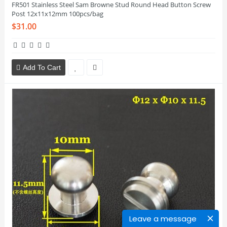
FR501 Stainless Steel Sam Browne Stud Round Head Button Screw
Post 12x11x12mm 100pcs/bag
$31.00
Add To Cart
Leave a message