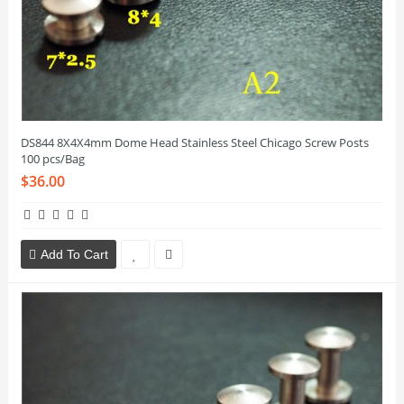
DS844 8X4X4mm Dome Head Stainless Steel Chicago Screw Posts
100 pcs/Bag
$36.00
Add To Cart