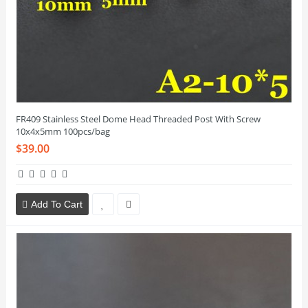
FR409 Stainless Steel Dome Head Threaded Post With Screw
10x4x5mm 100pcs/bag
$39.00
Add To Cart