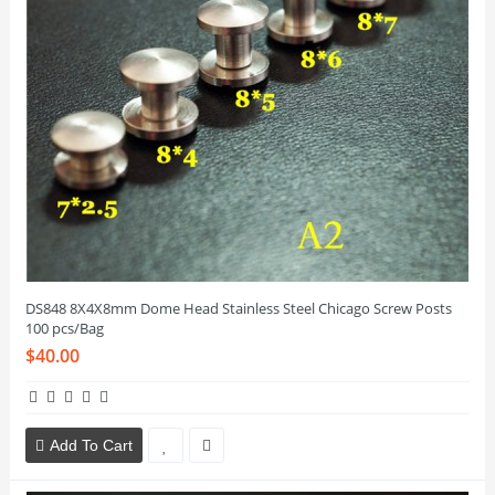
DS848 8X4X8mm Dome Head Stainless Steel Chicago Screw Posts
100 pcs/Bag
$40.00
Add To Cart