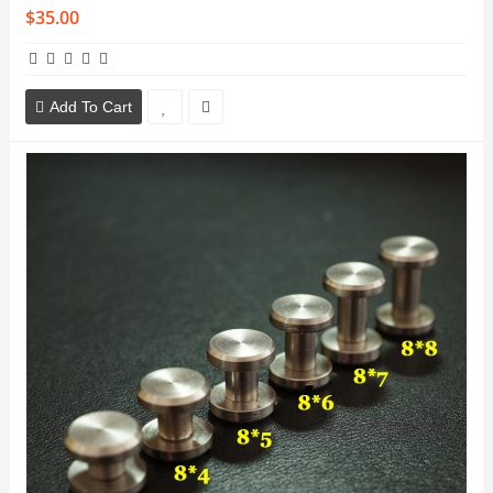
$35.00
Add To Cart