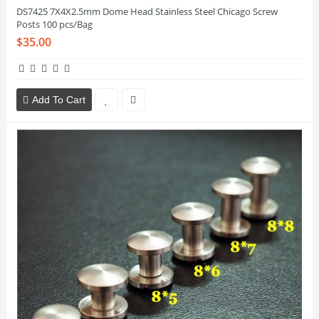
DS7425 7X4X2.5mm Dome Head Stainless Steel Chicago Screw
Posts 100 pcs/Bag
$35.00
Add To Cart