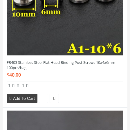
FR403 Stainless Steel Flat Head Binding Post Screws 10x4x6mm
100pcs/bag
$40.00
Add To Cart