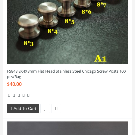
FS848 8X4X8mm Flat Head Stainless Steel Chicago Screw Posts 100
pcs/Bag
$40.00
Add To Cart