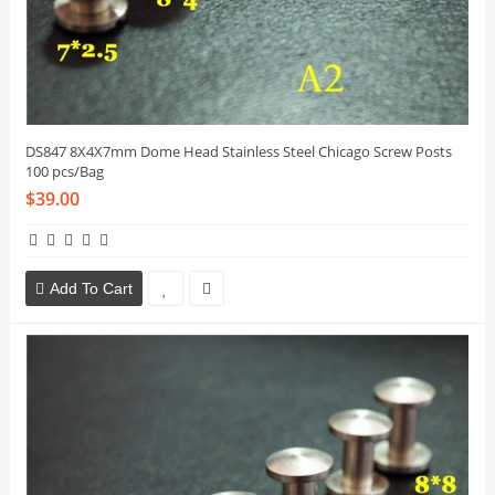
DS847 8X4X7mm Dome Head Stainless Steel Chicago Screw Posts
100 pcs/Bag
$39.00
Add To Cart