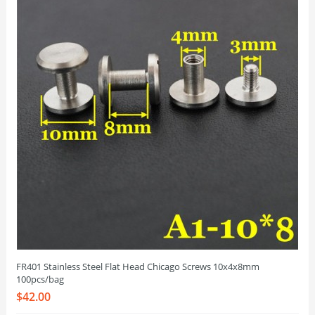
FR401 Stainless Steel Flat Head Chicago Screws 10x4x8mm
100pcs/bag
$42.00