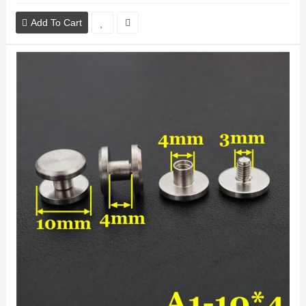
Add To Cart