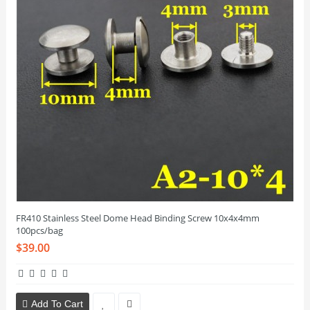
FR410 Stainless Steel Dome Head Binding Screw 10x4x4mm
100pcs/bag
$39.00
Add To Cart