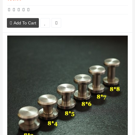
Add To Cart