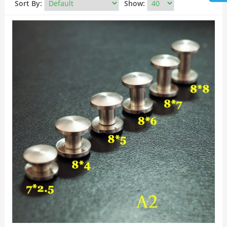
Sort By:
Show: