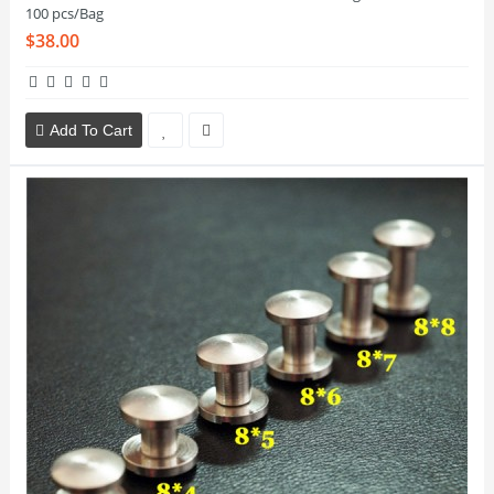
100 pcs/Bag
$38.00
Add To Cart