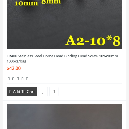
FR406 Stainless Steel Dome Head Binding Head Screw 10x4x8mm
100pcs/bag
$42.00
Add To Cart