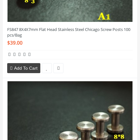
FS847 8X4X7mm Flat Head Stainless Steel Chicago Screw Posts 100
pcs/Bag
$39.00
Add To Cart