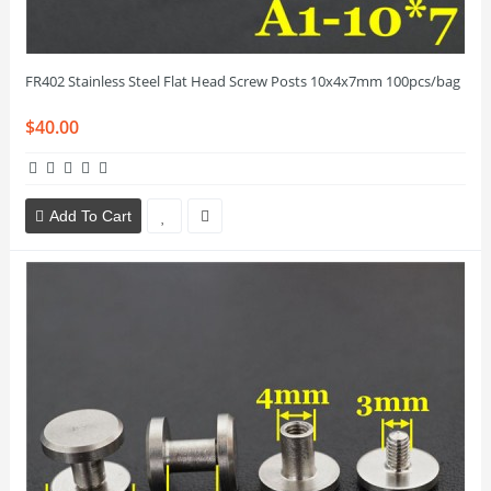
FR402 Stainless Steel Flat Head Screw Posts 10x4x7mm 100pcs/bag
$40.00
Add To Cart