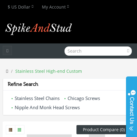
$ US Dollar
My Account
Stainless Steel High-end Custom
Refine Search
Stainless Steel Chains
Chicago Screws
Nipple And Monk Head Screws
Product Compare (0)