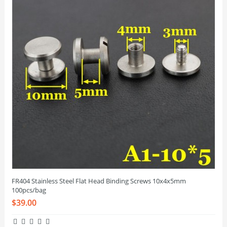
FR404 Stainless Steel Flat Head Binding Screws 10x4x5mm
100pcs/bag
$39.00