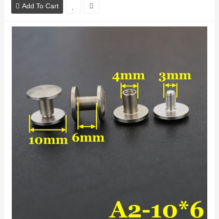
Add To Cart