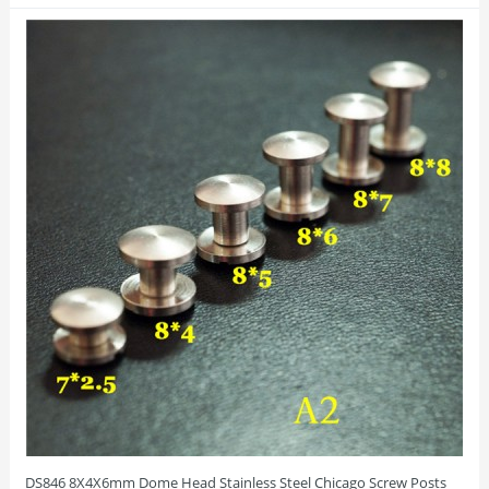
DS846 8X4X6mm Dome Head Stainless Steel Chicago Screw Posts