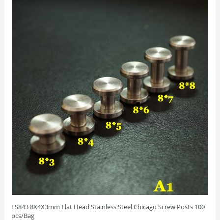
FS843 8X4X3mm Flat Head Stainless Steel Chicago Screw Posts 100
pcs/Bag