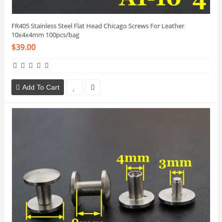
FR405 Stainless Steel Flat Head Chicago Screws For Leather
10x4x4mm 100pcs/bag
$39.00
Add To Cart