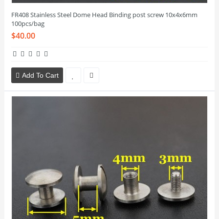
FR408 Stainless Steel Dome Head Binding post screw 10x4x6mm
100pcs/bag
$40.00
Add To Cart