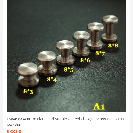
FS846 8X4X6mm Flat Head Stainless Steel Chicago Screw Posts 100
pcs/Bag
$38.00