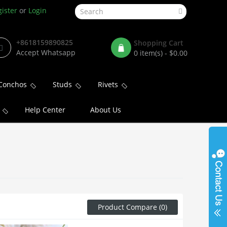
ister
or
Login
+8618159890825
Shopping Cart
Accept Whatsapp
0 item(s) - $0.00
Conchos
Studs
Rivets
Help Center
About Us
Product Compare (0)