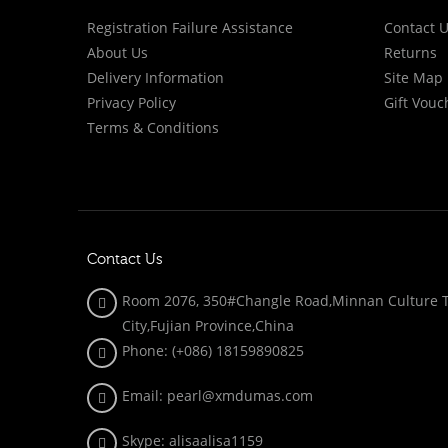
Registration Failure Assistance
Contact 
About Us
Returns
Delivery Information
Site Map
Privacy Policy
Gift Vouc
Terms & Conditions
Contact Us
Room 2076, 350#Changle Road,Minnan Culture To
City,Fujian Province,China
Phone: (+086)
18159890825
Email: pearl@xmdumas.com
Skype: a
lisaalisa1159