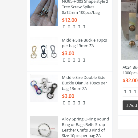
NO95-H003 Shape style 2
Tree Screw Spikes
8x12mm 100pcs/bag
$12.00
Middle Size Buckle 10pcs
per bag 13mm ZA
$3.00
A024 Bu
1000pcs
Middle Size Double Side
$32.00
Buckle Qian Jia 10pcs per
bag 13mm ZA
$3.00
Add 
Alloy Spring O-ring Round
Ring or Bags Belts Strap
Leather Crafts 3 Kind of
Size 10pcs per bag ZA