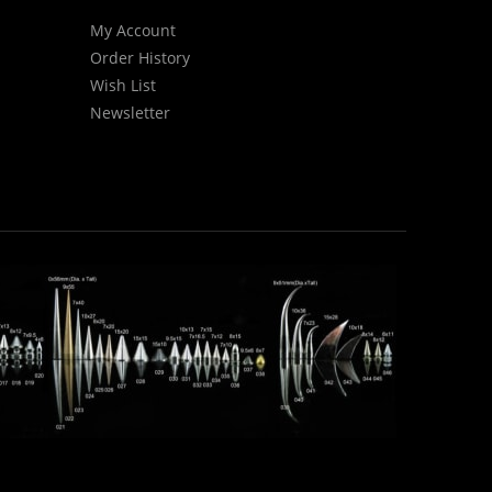
My Account
Order History
Wish List
Newsletter