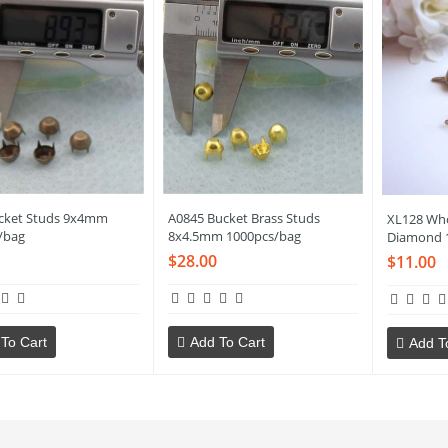
cket Studs 9x4mm
A0845 Bucket Brass Studs
XL128 Who
/bag
8x4.5mm 1000pcs/bag
Diamond 
$28.00
$11.00
To Cart
Add To Cart
Add T