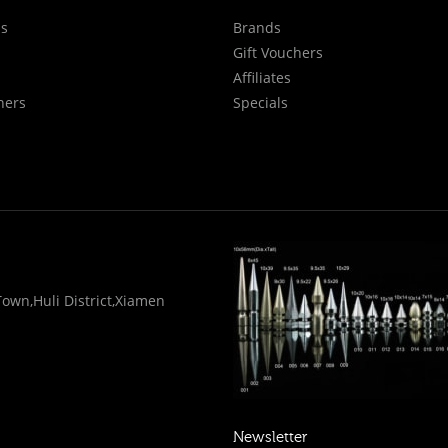
Us
Brands
Gift Vouchers
Affiliates
hers
Specials
wn,Huli District,Xiamen
Newsletter