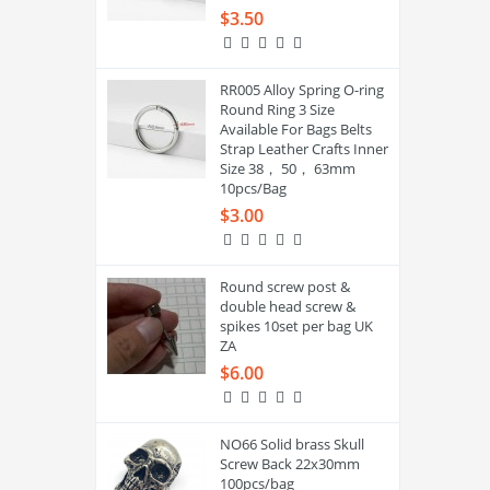
$3.50
RR005 Alloy Spring O-ring
Round Ring 3 Size
Available For Bags Belts
Strap Leather Crafts Inner
Size 38， 50， 63mm
10pcs/Bag
$3.00
Round screw post &
double head screw &
spikes 10set per bag UK
ZA
$6.00
NO66 Solid brass Skull
Screw Back 22x30mm
100pcs/bag