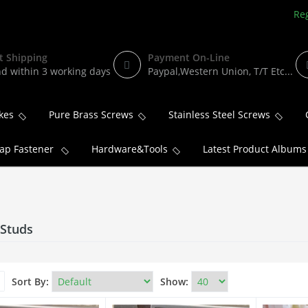
Reg
t Shipping
Payment On-Line
d within 3 working days
Paypal,Western Union, T/T Etc...
kes
Pure Brass Screws
Stainless Steel Screws
ap Fastener
Hardware&Tools
Latest Product Albums
 Studs
Sort By:
Show: