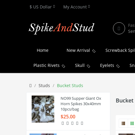
$ US Dollar
My Account
Fas
Sen
Home
New Arrival
Screwback Spi
Plastic Rivets
Skull
Eyelets
Sn
Studs
Bucket Studs
NO99 Supper Giant Ox
Bucket
Horn Spikes 30x40mm
10pcs/bag
$25.00