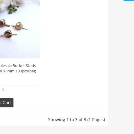
lesale Bucket Studs
10x8mm 100pcs/bag
o Cart
Showing 1 to 3 of 3 (1 Pages)