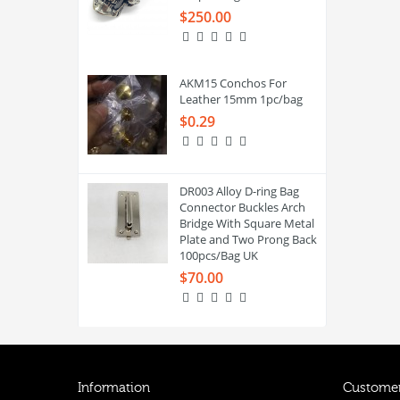
$250.00
AKM15 Conchos For
Leather 15mm 1pc/bag
$0.29
DR003 Alloy D-ring Bag
Connector Buckles Arch
Bridge With Square Metal
Plate and Two Prong Back
100pcs/Bag UK
$70.00
Information
Customer