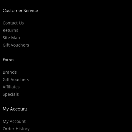
Customer Service
Contact Us
Returns
Site Map
Gift Vouchers
Extras
Brands
Gift Vouchers
Affiliates
Specials
My Account
My Account
Order History