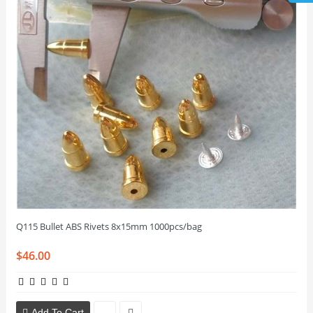
Q115 Bullet ABS Rivets 8x15mm 1000pcs/bag
$46.00
Add To Cart