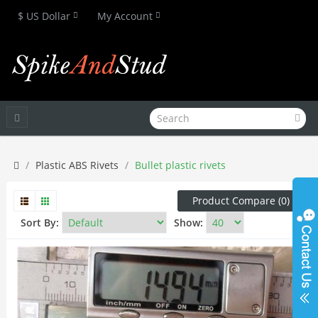
$ US Dollar
My Account
Plastic ABS Rivets
Bullet plastic rivets
Product Compare (0)
Sort By:
Show: