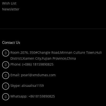
Wish List
Newsletter
Contact Us
Room 2076, 350#Changle Road,Minnan Culture Town,Huli
District,Xiamen City,Fujian Province,China
Phone: (+086)
18159890825
Email: pearl@xmdumas.com
Skype: a
lisaalisa1159
Whatsapp:
+8618159890825