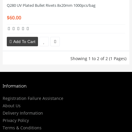
Q280 UV Plated Bullet Rivets 8x20mm 1000pcs/bag
$60.00
Add To Cart
Showing 1 to 2 of 2 (1 Pages)
Information
Registration Failure Assistance
About Us
Delivery Information
Privacy Policy
Terms & Conditions