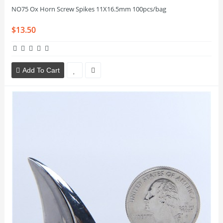
NO75 Ox Horn Screw Spikes 11X16.5mm 100pcs/bag
$13.50
Add To Cart