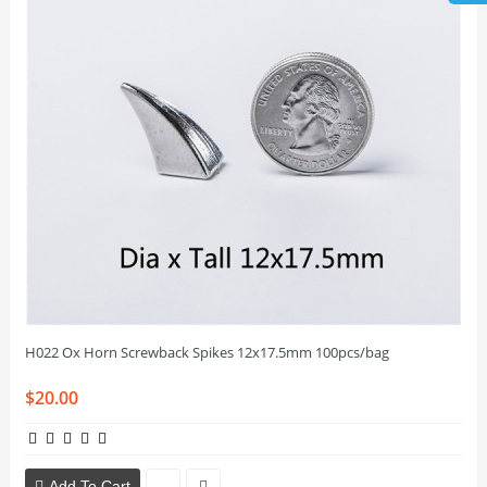
H022 Ox Horn Screwback Spikes 12x17.5mm 100pcs/bag
$20.00
Add To Cart