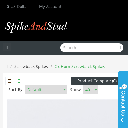
$ US Dollar
My Account
Screwback Spikes
Ox Horn Screwback Spikes
Product Compare (0)
Sort By:
Show: