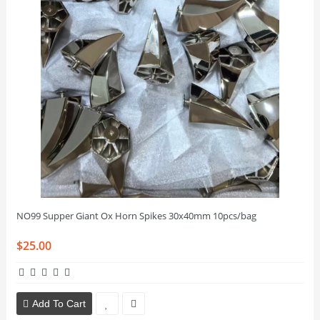
NO99 Supper Giant Ox Horn Spikes 30x40mm 10pcs/bag
$25.00
Add To Cart