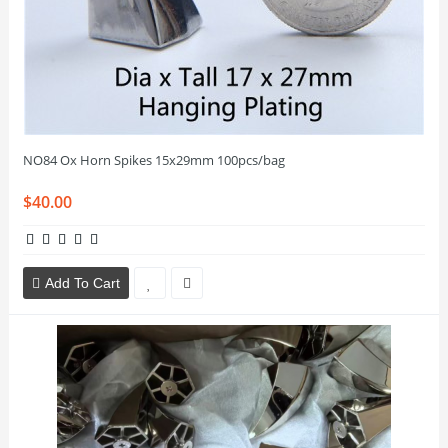
NO84 Ox Horn Spikes 15x29mm 100pcs/bag
$40.00
Add To Cart