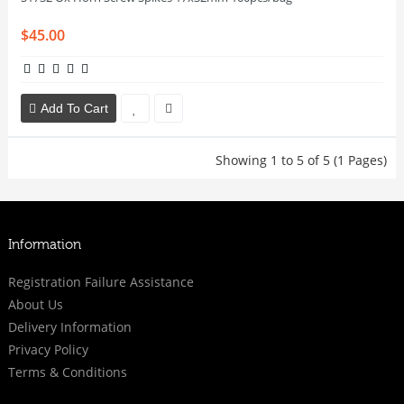
$45.00
Add To Cart
Showing 1 to 5 of 5 (1 Pages)
Information
Registration Failure Assistance
About Us
Delivery Information
Privacy Policy
Terms & Conditions