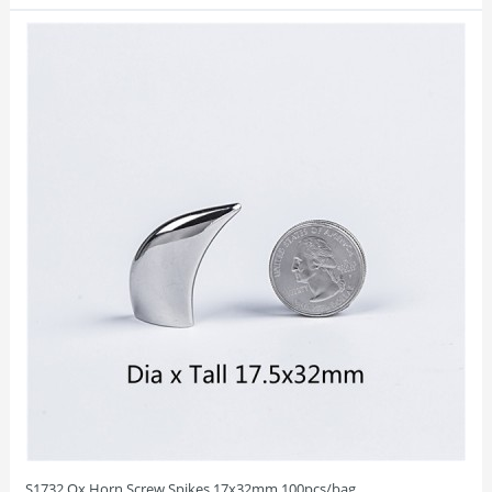
S1732 Ox Horn Screw Spikes 17x32mm 100pcs/bag