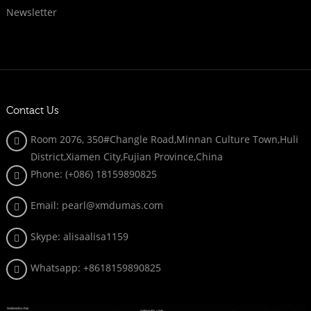
Newsletter
Contact Us
Room 2076, 350#Changle Road,Minnan Culture Town,Huli
District,Xiamen City,Fujian Province,China
Phone: (+086)
18159890825
Email: pearl@xmdumas.com
Skype: a
lisaalisa1159
Whatsapp:
+8618159890825