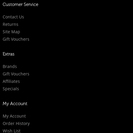
Customer Service
Contact Us
Returns
Site Map
Gift Vouchers
Extras
Brands
Gift Vouchers
Affiliates
Specials
My Account
My Account
Order History
Wish List