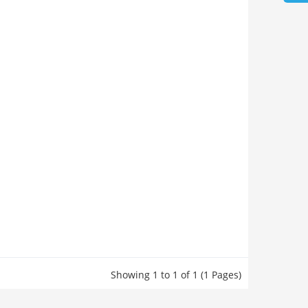
Showing 1 to 1 of 1 (1 Pages)