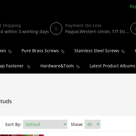
Reg
t Shipping
Payment On-Line
d within 3 working days
Paypal,Western Union, T/T Etc...
kes
Pure Brass Screws
Stainless Steel Screws
ap Fastener
Hardware&Tools
Latest Product Albums
Studs
Sort By:
Show: