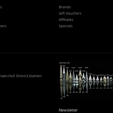
Us
Brands
Gift Vouchers
Affiliates
hers
Specials
wn,Huli District,Xiamen
Newsletter