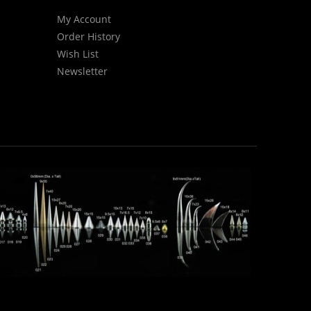
My Account
Order History
Wish List
Newsletter