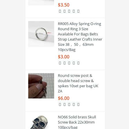
$3.50
RR005 Alloy Spring O-ring
Round Ring 3 Size
Available For Bags Belts
Strap Leather Crafts Inner
Size 38， 50， 63mm
10pcs/Bag
$3.00
Round screw post &
double head screw &
spikes 10set per bag UK
ZA
$6.00
NO66 Solid brass Skull
Screw Back 22x30mm
100pcs/bag