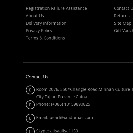
Registration Failure Assistance
Contact 
About Us
Returns
Delivery Information
Site Map
Privacy Policy
Gift Vouc
Terms & Conditions
Contact Us
Room 2076, 350#Changle Road,Minnan Culture To
City,Fujian Province,China
Phone: (+086)
18159890825
Email: pearl@xmdumas.com
Skype: a
lisaalisa1159