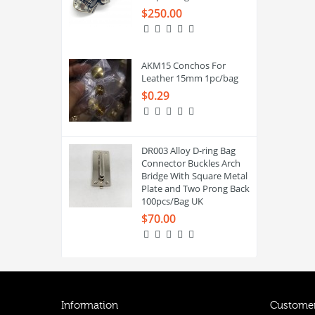
$250.00
AKM15 Conchos For
Leather 15mm 1pc/bag
$0.29
DR003 Alloy D-ring Bag
Connector Buckles Arch
Bridge With Square Metal
Plate and Two Prong Back
100pcs/Bag UK
$70.00
Information
Customer