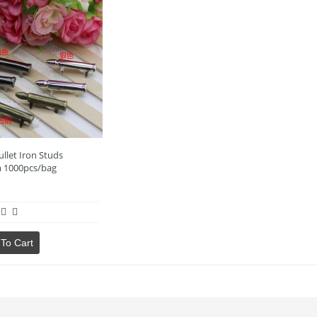
llet Iron Studs
 1000pcs/bag
To Cart