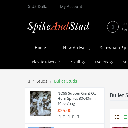
$ US Dollar
My Account
Fas
Sen
Home
New Arrival
Screwback Spi
Plastic Rivets
Skull
Eyelets
Sn
Studs
Bullet Studs
NO99 Supper Giant Ox
Bullet 
Horn Spikes 30x40mm
10pcs/bag
$25.00