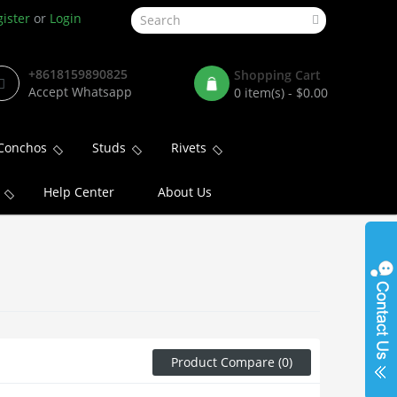
ister
or
Login
+8618159890825
Shopping Cart
Accept Whatsapp
0 item(s) - $0.00
Conchos
Studs
Rivets
Help Center
About Us
Product Compare (0)