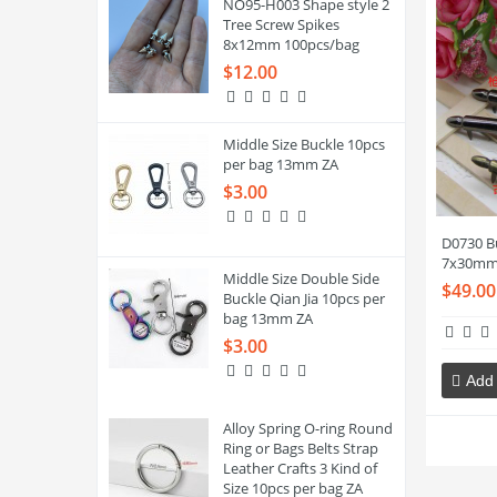
NO95-H003 Shape style 2
Tree Screw Spikes
8x12mm 100pcs/bag
$12.00
Middle Size Buckle 10pcs
per bag 13mm ZA
$3.00
D0730 Bu
7x30mm
Middle Size Double Side
$49.00
Buckle Qian Jia 10pcs per
bag 13mm ZA
$3.00
Add 
Alloy Spring O-ring Round
Ring or Bags Belts Strap
Leather Crafts 3 Kind of
Size 10pcs per bag ZA