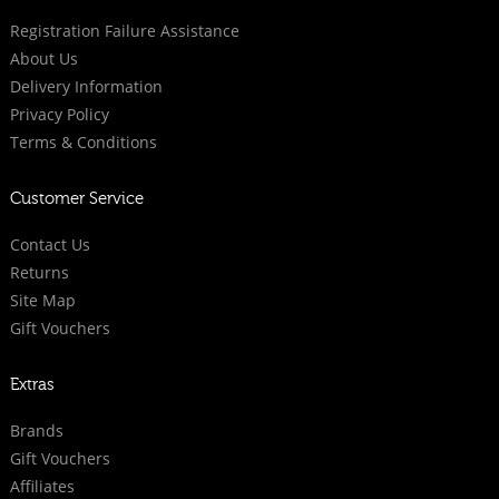
Registration Failure Assistance
About Us
Delivery Information
Privacy Policy
Terms & Conditions
Customer Service
Contact Us
Returns
Site Map
Gift Vouchers
Extras
Brands
Gift Vouchers
Affiliates