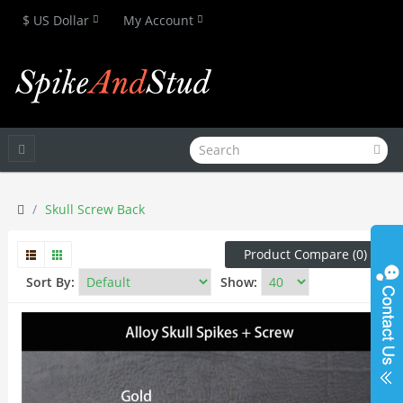
$ US Dollar
My Account
Skull Screw Back
Product Compare (0)
Sort By:
Show: