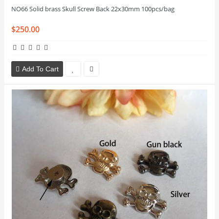
NO66 Solid brass Skull Screw Back 22x30mm 100pcs/bag
$250.00
Add To Cart