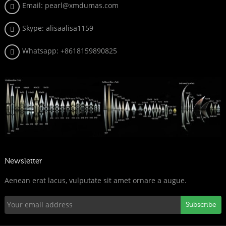
Email: pearl@xmdumas.com
Skype: a
lisaalisa1159
Whatsapp:
+8618159890825
Newsletter
Aenean erat lacus, vulputate sit amet ornare a augue.
Subscribe