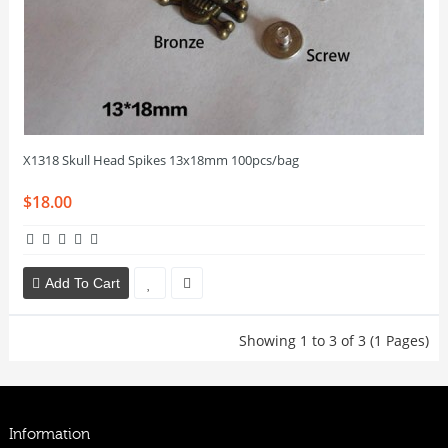
X1318 Skull Head Spikes 13x18mm 100pcs/bag
$18.00
Add To Cart
Showing 1 to 3 of 3 (1 Pages)
Information