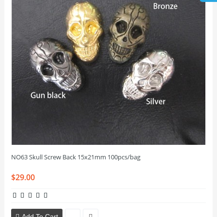
NO63 Skull Screw Back 15x21mm 100pcs/bag
$29.00
Add To Cart