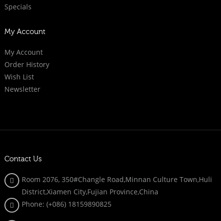
Specials
My Account
My Account
Order History
Wish List
Newsletter
Contact Us
Room 2076, 350#Changle Road,Minnan Culture Town,Huli
District,Xiamen City,Fujian Province,China
Phone: (+086)
18159890825