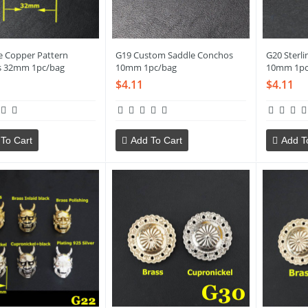
e Copper Pattern
G19 Custom Saddle Conchos
G20 Sterli
s 32mm 1pc/bag
10mm 1pc/bag
10mm 1pc
$4.11
$4.11
To Cart
Add To Cart
Add T