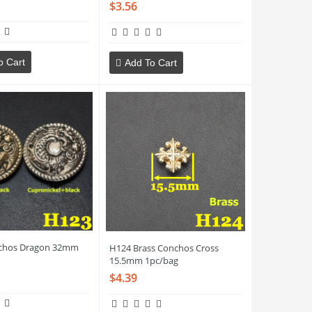
$3.56
o Cart
Add To Cart
chos Dragon 32mm
H124 Brass Conchos Cross
15.5mm 1pc/bag
$4.39