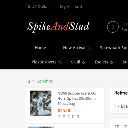
$ US Dollar
My Account
Fas
Sen
Home
New Arrival
Screwback Spi
Plastic Rivets
Skull
Eyelets
Sn
Conchos
NO99 Supper Giant Ox
Refine
Horn Spikes 30x40mm
10pcs/bag
Bra
$25.00