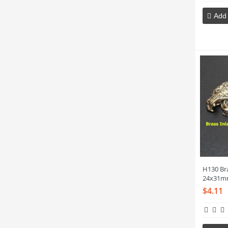
Add 
H130 Br
24x31m
$4.11