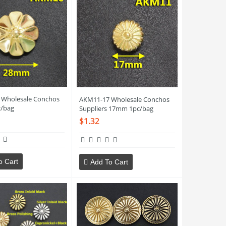
 Wholesale Conchos
AKM11-17 Wholesale Conchos
/bag
Suppliers 17mm 1pc/bag
$1.32
o Cart
Add To Cart