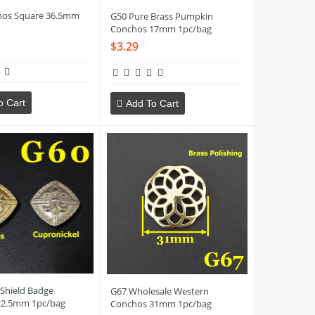
hos Square 36.5mm
G50 Pure Brass Pumpkin
Conchos 17mm 1pc/bag
$3.29
o Cart
Add To Cart
 Shield Badge
G67 Wholesale Western
22.5mm 1pc/bag
Conchos 31mm 1pc/bag