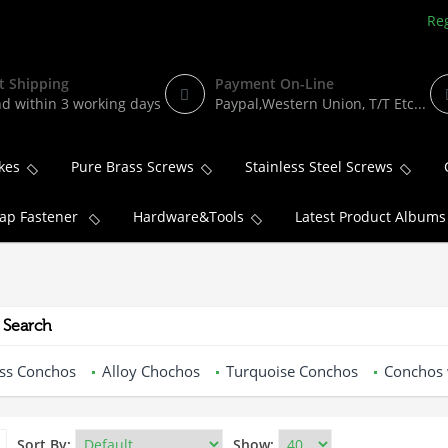
Reg
t Shipping
Payment On-Line
d within 3 working days
Paypal,Western Union, T/T Etc...
kes
Pure Brass Screws
Stainless Steel Screws
ap Fastener
Hardware&Tools
Latest Product Albums
 Search
ss Conchos
Alloy Chochos
Turquoise Conchos
Conchos 
Sort By:
Show: