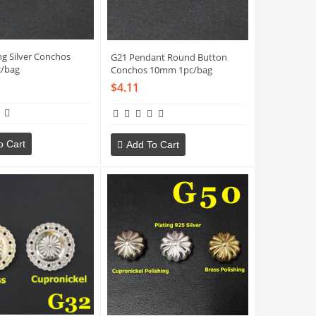
ng Silver Conchos
G21 Pendant Round Button
/bag
Conchos 10mm 1pc/bag
$4.11
o Cart
Add To Cart