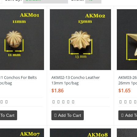
1 Conchos For Belts
AKM02-13 Concho Leather
AKM03-26 
pc/bag
13mm 1pc/bag
26mm 1pc
$1.86
$1.65
To Cart
Add To Cart
Add T