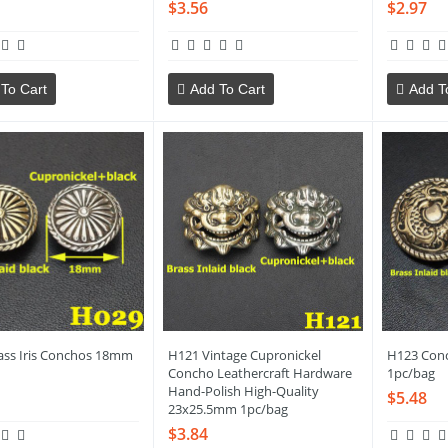
$3.56
$2.97
To Cart
Add To Cart
Add T
ass Iris Conchos 18mm
H121 Vintage Cupronickel
H123 Con
Concho Leathercraft Hardware
1pc/bag
Hand-Polish High-Quality
$5.48
23x25.5mm 1pc/bag
$3.84