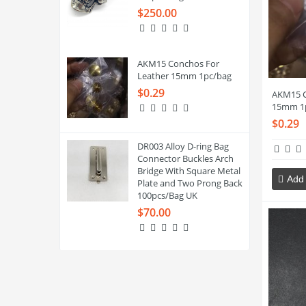
$250.00
AKM15 Conchos For
Leather 15mm 1pc/bag
$0.29
AKM15 C
15mm 1
$0.29
DR003 Alloy D-ring Bag
Connector Buckles Arch
Bridge With Square Metal
Add 
Plate and Two Prong Back
100pcs/Bag UK
$70.00