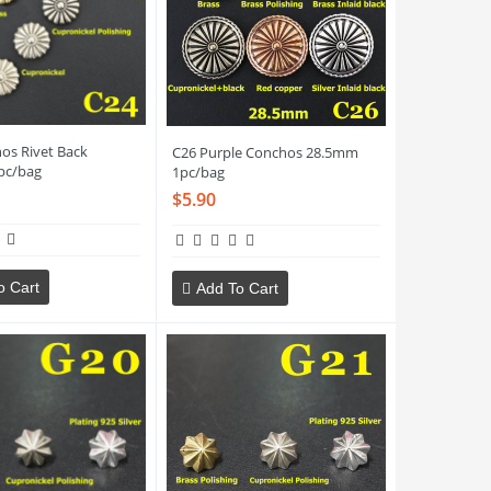
os Rivet Back
C26 Purple Conchos 28.5mm
pc/bag
1pc/bag
$5.90
o Cart
Add To Cart