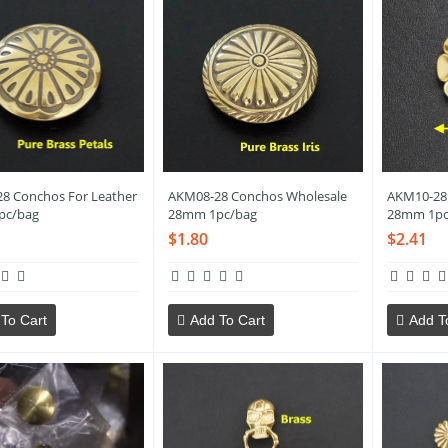
8 Conchos For Leather
AKM08-28 Conchos Wholesale
AKM10-28
pc/bag
28mm 1pc/bag
28mm 1pc
$1.80
$2.41
To Cart
Add To Cart
Add T