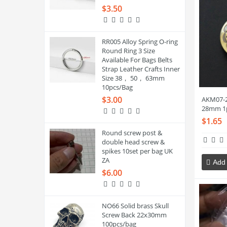
$3.50
RR005 Alloy Spring O-ring
Round Ring 3 Size
Available For Bags Belts
Strap Leather Crafts Inner
Size 38， 50， 63mm
10pcs/Bag
$3.00
AKM07-2
28mm 1
$1.65
Round screw post &
double head screw &
spikes 10set per bag UK
ZA
Add 
$6.00
NO66 Solid brass Skull
Screw Back 22x30mm
100pcs/bag