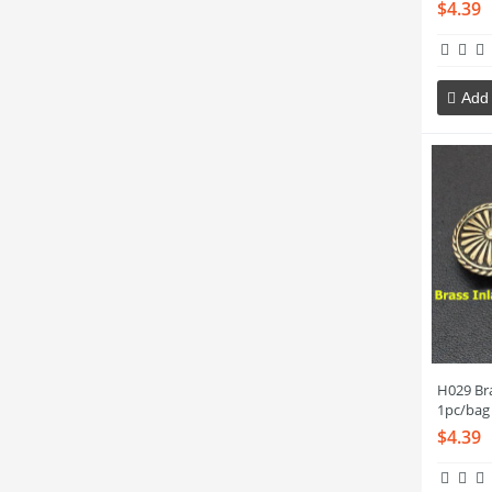
$4.39
Add 
H029 Br
1pc/bag
$4.39