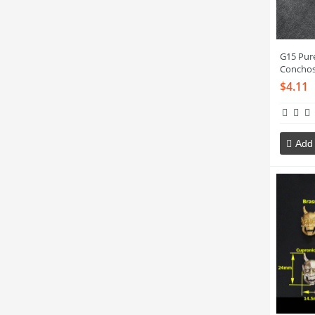
G15 Pur
Concho
$4.11
Add 