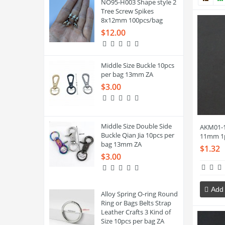
NO95-H003 Shape style 2
Tree Screw Spikes
8x12mm 100pcs/bag
$12.00
Middle Size Buckle 10pcs
per bag 13mm ZA
$3.00
Middle Size Double Side
AKM01-1
Buckle Qian Jia 10pcs per
11mm 1
bag 13mm ZA
$1.32
$3.00
Add 
Alloy Spring O-ring Round
Ring or Bags Belts Strap
Leather Crafts 3 Kind of
Size 10pcs per bag ZA