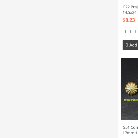
G22 Pra
14.5x24
$8.23
Add 
G51 Con
17mm 1