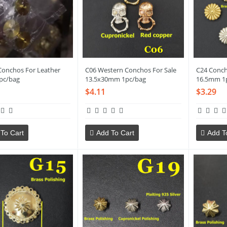
onchos For Leather
C06 Western Conchos For Sale
C24 Conch
pc/bag
13.5x30mm 1pc/bag
16.5mm 1
$4.11
$3.29
To Cart
Add To Cart
Add T