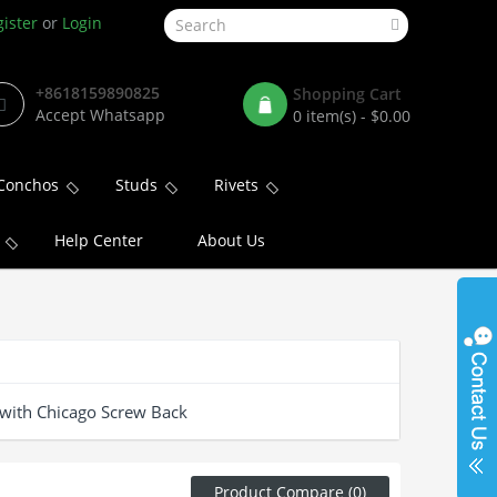
ister
or
Login
+8618159890825
Shopping Cart
Accept Whatsapp
0 item(s) - $0.00
Conchos
Studs
Rivets
Help Center
About Us
with Chicago Screw Back
Product Compare (0)