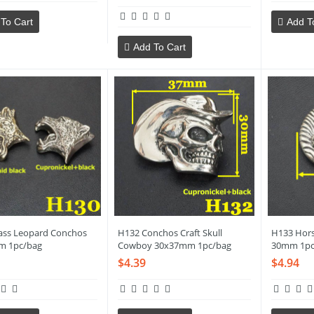
To Cart
Add T
Add To Cart
ass Leopard Conchos
H132 Conchos Craft Skull
H133 Hor
m 1pc/bag
Cowboy 30x37mm 1pc/bag
30mm 1pc
$4.39
$4.94