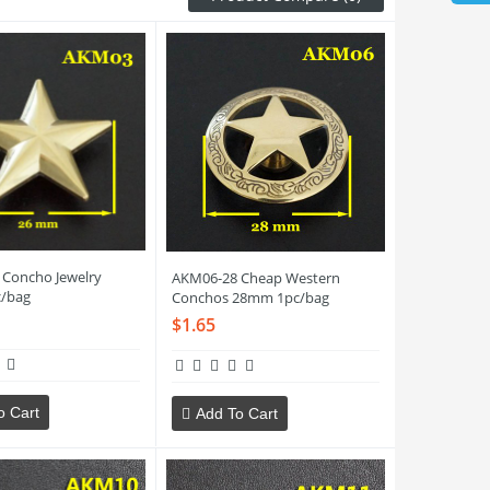
Concho Jewelry
AKM06-28 Cheap Western
/bag
Conchos 28mm 1pc/bag
$1.65
o Cart
Add To Cart