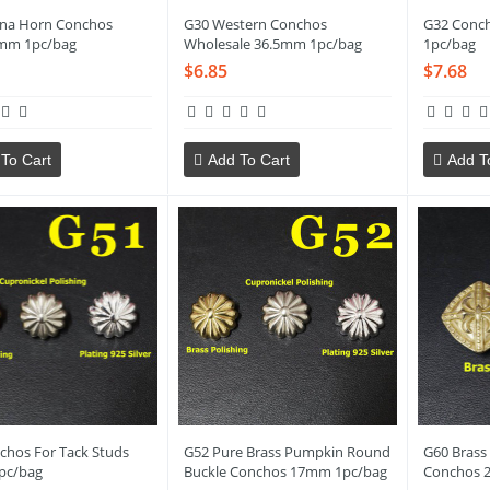
jna Horn Conchos
G30 Western Conchos
G32 Conc
mm 1pc/bag
Wholesale 36.5mm 1pc/bag
1pc/bag
$6.85
$7.68
To Cart
Add To Cart
Add T
chos For Tack Studs
G52 Pure Brass Pumpkin Round
G60 Brass
pc/bag
Buckle Conchos 17mm 1pc/bag
Conchos 