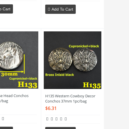
o Cart
Add To Cart
se Head Conchos
H135 Western Cowboy Decor
/bag
Conchos 37mm 1pc/bag
$6.31