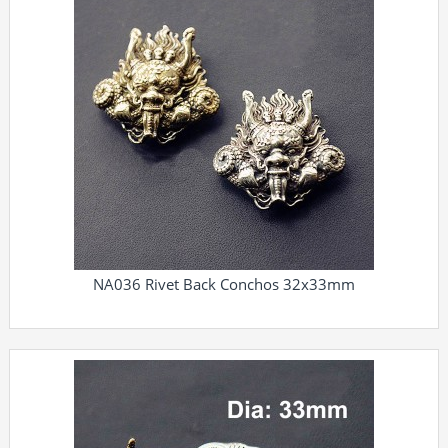
NA036 Rivet Back Conchos 32x33mm