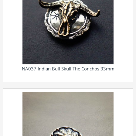
NA037 Indian Bull Skull The Conchos 33mm