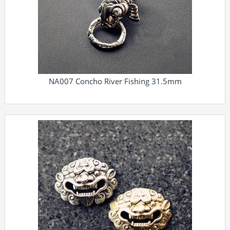
NA007 Concho River Fishing 31.5mm