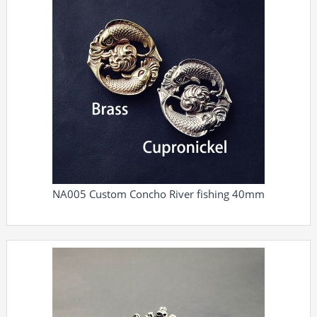
NA005 Custom Concho River fishing 40mm