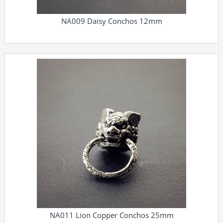
NA009 Daisy Conchos 12mm
NA011 Lion Copper Conchos 25mm