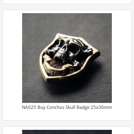
NA025 Buy Conchos Skull Badge 25x30mm