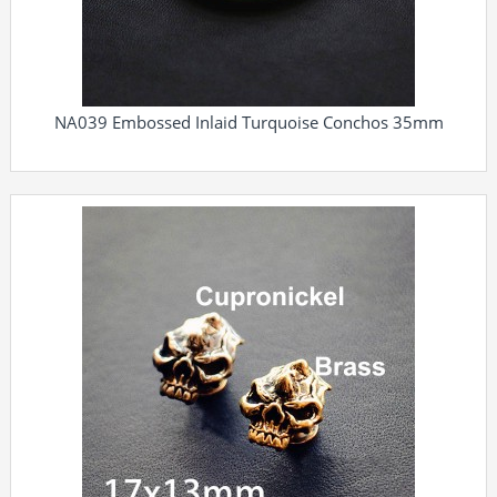
NA039 Embossed Inlaid Turquoise Conchos 35mm