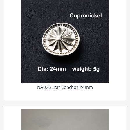
NA026 Star Conchos 24mm