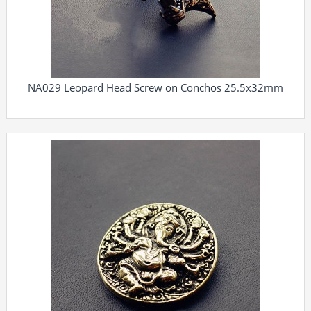
NA029 Leopard Head Screw on Conchos 25.5x32mm