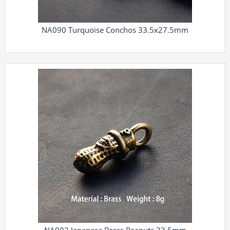
NA090 Turquoise Conchos 33.5x27.5mm