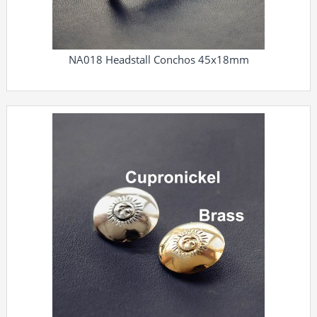
NA018 Headstall Conchos 45x18mm