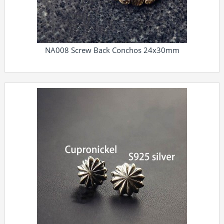
NA008 Screw Back Conchos 24x30mm