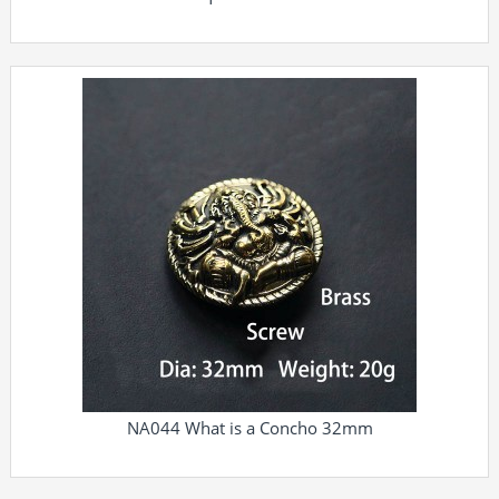
NA044 What is a Concho 32mm