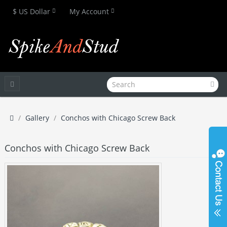
$ US Dollar
My Account
Gallery
Conchos with Chicago Screw Back
Conchos with Chicago Screw Back