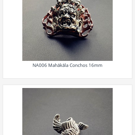
NA006 Mahākāla Conchos 16mm