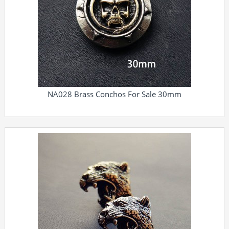
NA028 Brass Conchos For Sale 30mm