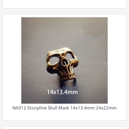
NA012 Discipline Skull Mask 14x13.4mm 24x22mm