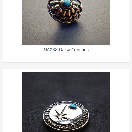
NA038 Daisy Conchos