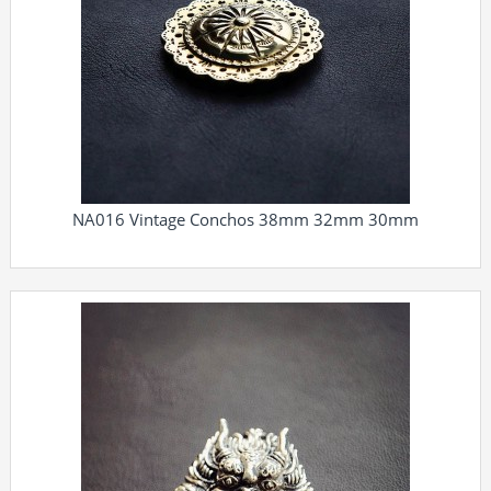
NA016 Vintage Conchos 38mm 32mm 30mm