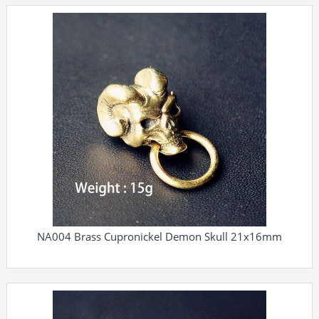
NA004 Brass Cupronickel Demon Skull 21x16mm