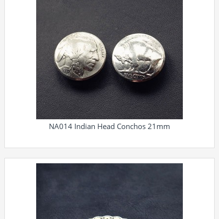
NA014 Indian Head Conchos 21mm