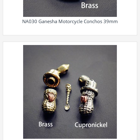
NA030 Ganesha Motorcycle Conchos 39mm