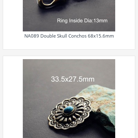
NA089 Double Skull Conchos 68x15.6mm