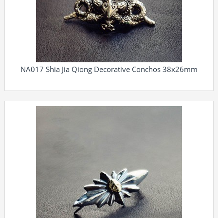
NA017 Shia Jia Qiong Decorative Conchos 38x26mm