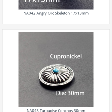
NA042 Angry Orc Skeleton 17x13mm
NA043 Turquoise Conchos 30mm