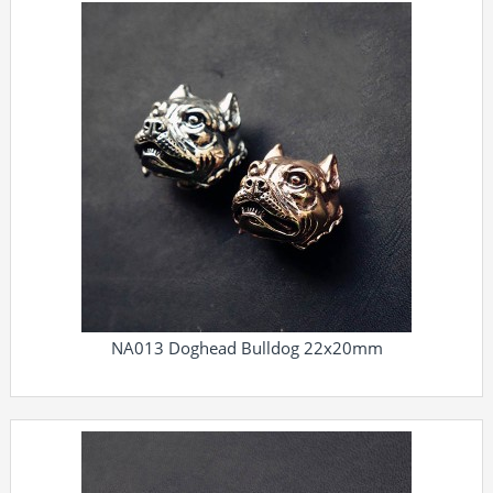
NA013 Doghead Bulldog 22x20mm