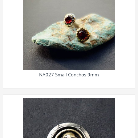
NA027 Small Conchos 9mm