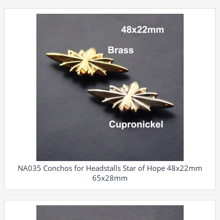
NA035 Conchos for Headstalls Star of Hope 48x22mm
65x28mm