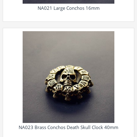
NA021 Large Conchos 16mm
NA023 Brass Conchos Death Skull Clock 40mm