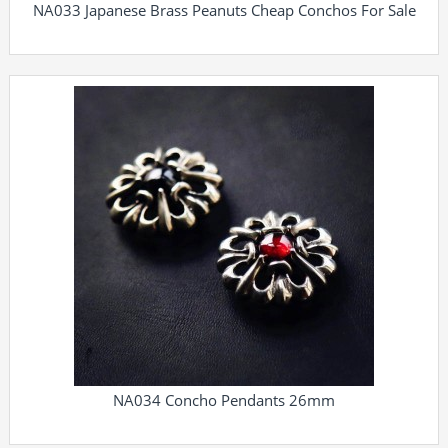
NA033 Japanese Brass Peanuts Cheap Conchos For Sale
NA034 Concho Pendants 26mm