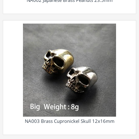
NA002 Japanese Brass Peanuts 23.5mm
NA003 Brass Cupronickel Skull 12x16mm