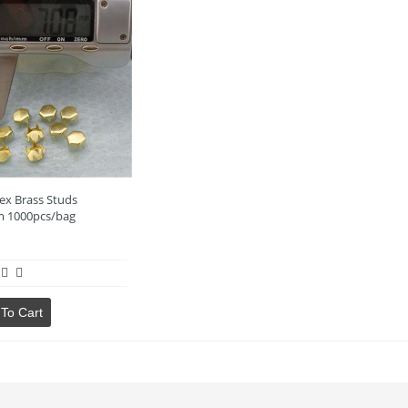
ex Brass Studs
 1000pcs/bag
To Cart