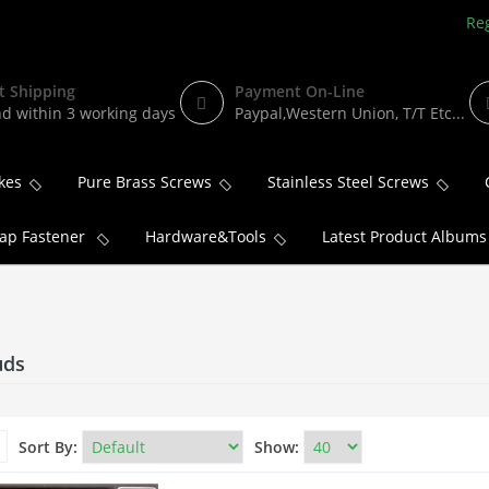
Reg
t Shipping
Payment On-Line
d within 3 working days
Paypal,Western Union, T/T Etc...
kes
Pure Brass Screws
Stainless Steel Screws
ap Fastener
Hardware&Tools
Latest Product Albums
uds
Sort By:
Show: