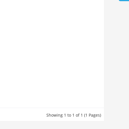
Showing 1 to 1 of 1 (1 Pages)