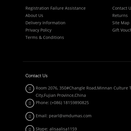
Registration Failure Assistance
Contact 
About Us
Returns
Delivery Information
Site Map
Privacy Policy
Gift Vouc
Terms & Conditions
Contact Us
Room 2076, 350#Changle Road,Minnan Culture To
City,Fujian Province,China
Phone: (+086)
18159890825
Email: pearl@xmdumas.com
Skype: a
lisaalisa1159