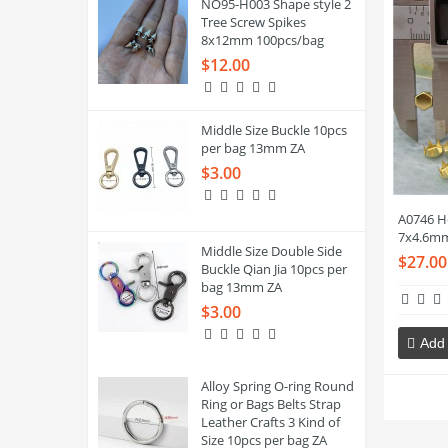
NO95-H003 Shape style 2
Tree Screw Spikes
8x12mm 100pcs/bag
$12.00
Middle Size Buckle 10pcs
per bag 13mm ZA
$3.00
A0746 H
7x4.6mm
Middle Size Double Side
$27.00
Buckle Qian Jia 10pcs per
bag 13mm ZA
$3.00
Add 
Alloy Spring O-ring Round
Ring or Bags Belts Strap
Leather Crafts 3 Kind of
Size 10pcs per bag ZA