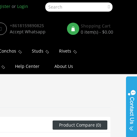
ister
or
Login
+8618159890825
Shopping Cart
Accept Whatsapp
0 item(s) - $0.00
Conchos
Studs
Rivets
Help Center
About Us
Product Compare (0)