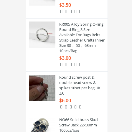
$3.50
RR005 Alloy Spring O-ring
Round Ring 3 Size
Available For Bags Belts
Strap Leather Crafts Inner
Size 38， 50， 63mm
10pcs/Bag
$3.00
Round screw post &
double head screw &
spikes 10set per bag UK
ZA
$6.00
NO66 Solid brass Skull
Screw Back 22x30mm
100pcs/bag