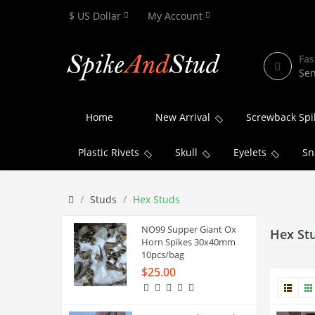
$ US Dollar
My Account
Fas
Sen
Home
New Arrival
Screwback Spi
Plastic Rivets
Skull
Eyelets
Sn
Studs
Hex Studs
NO99 Supper Giant Ox
Hex St
Horn Spikes 30x40mm
10pcs/bag
$25.00