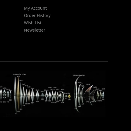
My Account
Order History
Wish List
Newsletter