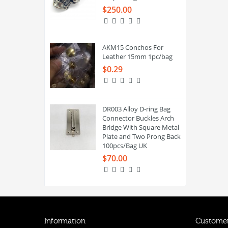
$250.00
AKM15 Conchos For
Leather 15mm 1pc/bag
$0.29
DR003 Alloy D-ring Bag
Connector Buckles Arch
Bridge With Square Metal
Plate and Two Prong Back
100pcs/Bag UK
$70.00
Information
Customer