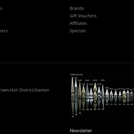
Us
Brands
Gift Vouchers
Affiliates
hers
Specials
wn,Huli District,Xiamen
Newsletter