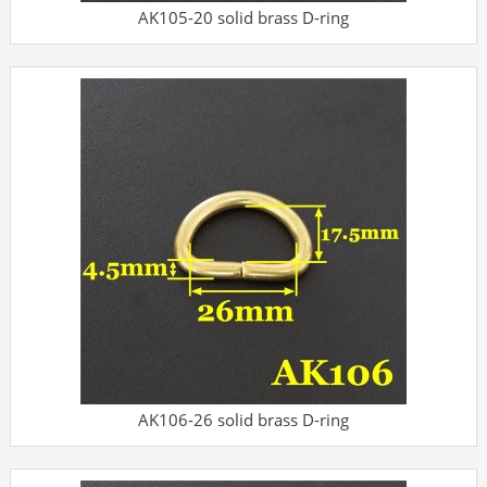
AK105-20 solid brass D-ring
AK106-26 solid brass D-ring