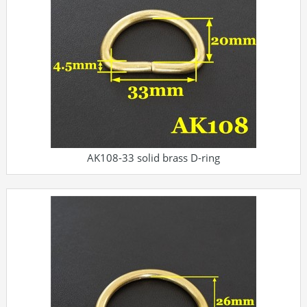
AK108-33 solid brass D-ring