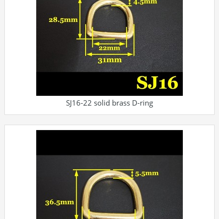
SJ16-22 solid brass D-ring