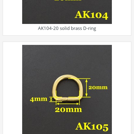
AK104-20 solid brass D-ring