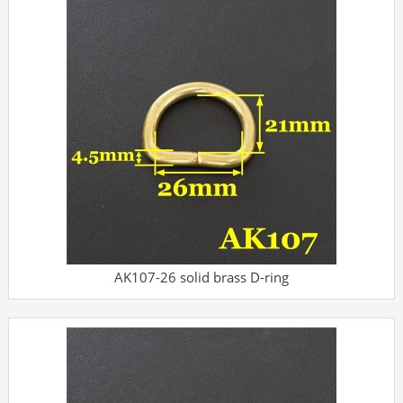
AK107-26 solid brass D-ring