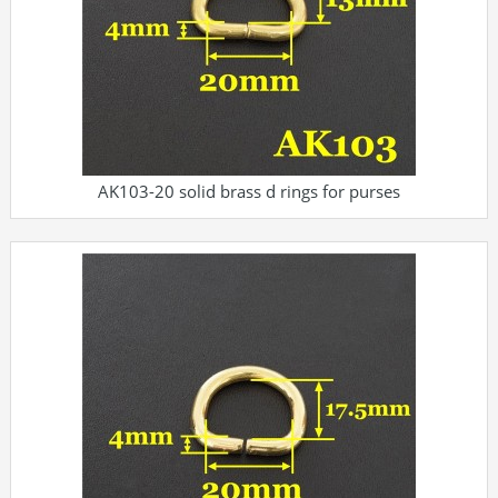
AK103-20 solid brass d rings for purses