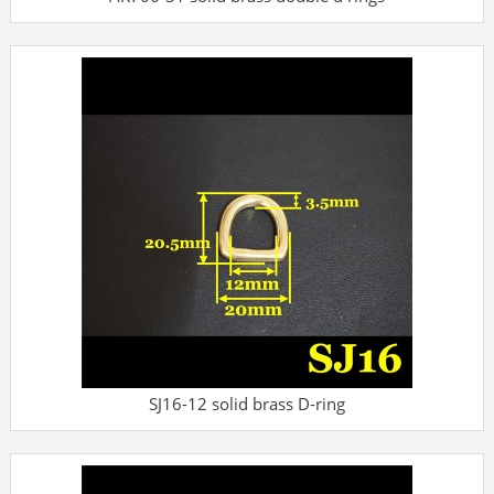
SJ16-12 solid brass D-ring