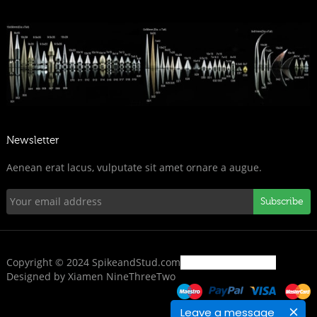
Newsletter
Aenean erat lacus, vulputate sit amet ornare a augue.
Subscribe
Copyright © 2024 SpikeandStud.com
Designed by Xiamen NineThreeTwo
Leave a message