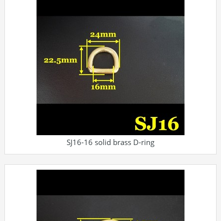
SJ16-16 solid brass D-ring