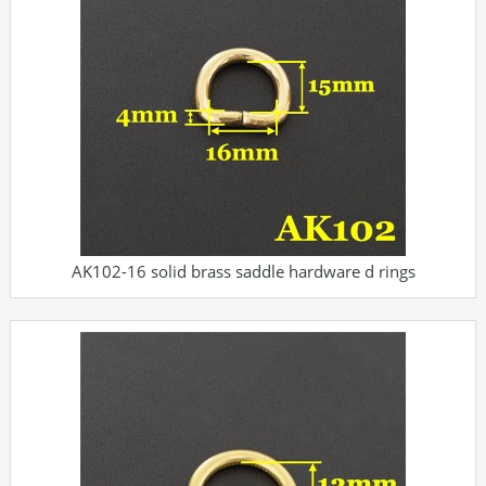
AK102-16 solid brass saddle hardware d rings