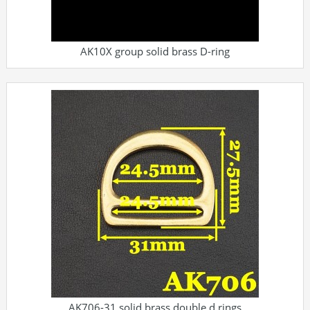
AK10X group solid brass D-ring
AK706-31 solid brass double d rings