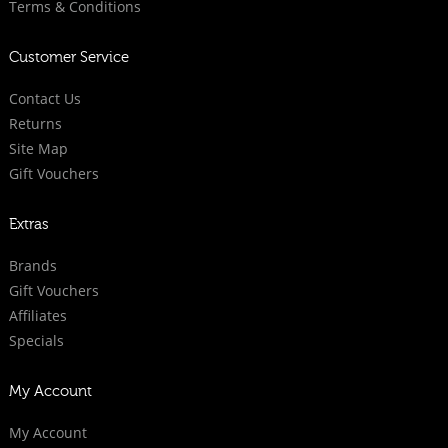
Terms & Conditions
Customer Service
Contact Us
Returns
Site Map
Gift Vouchers
Extras
Brands
Gift Vouchers
Affiliates
Specials
My Account
My Account