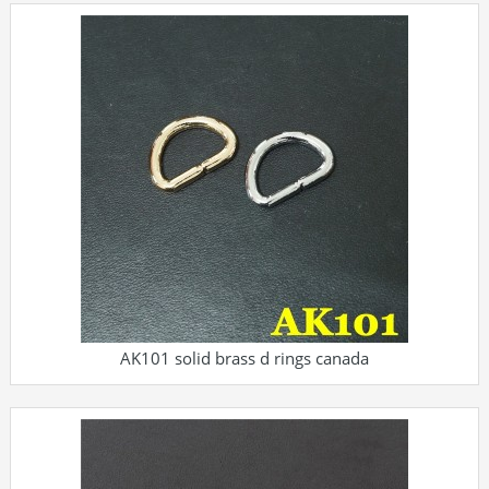
AK101 solid brass d rings canada