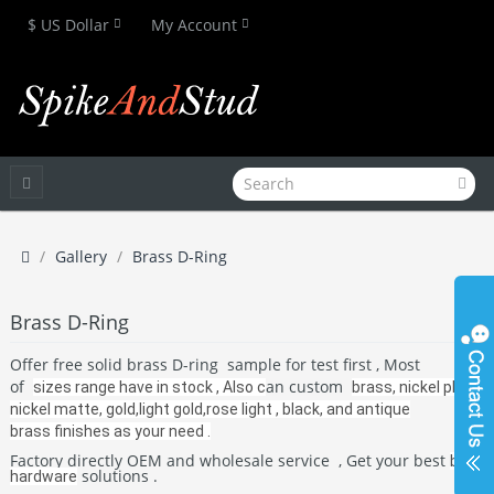
$ US Dollar
My Account
Gallery
Brass D-Ring
Brass D-Ring
Offer free solid brass D-ring sample for test first , Most
of
an custom
sizes range have in stock , Also c
brass, nickel plate,
nickel matte, gold,light gold,rose light , black, and antique
brass
finishes as your need
.
Factory directly OEM and wholesale service , Get your best
bag
solutions .
hardware