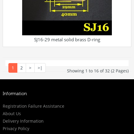
SJ16-29 metal solid brass D-ring
1
2
>
>|
Showing 1 to 16 of 32 (2 Pages)
Information
Registration Failure Assistance
About Us
Delivery Information
Privacy Policy