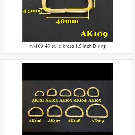
AK109-40 solid brass 1.5 inch D-ring