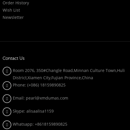
Order History
Wish List
Newsletter
Contact Us
Room 2076, 350#Changle Road,Minnan Culture Town,Huli
District,Xiamen City,Fujian Province,China
Phone: (+086)
18159890825
Email: pearl@xmdumas.com
Skype: a
lisaalisa1159
Whatsapp:
+8618159890825