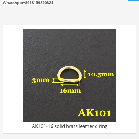
WhatsApp:+8618159890825
AK101-16 solid brass leather d ring