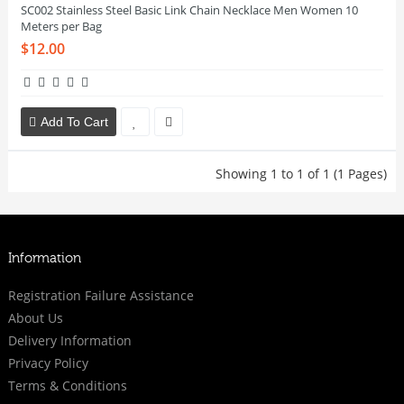
SC002 Stainless Steel Basic Link Chain Necklace Men Women 10
Meters per Bag
$12.00
Add To Cart
Showing 1 to 1 of 1 (1 Pages)
Information
Registration Failure Assistance
About Us
Delivery Information
Privacy Policy
Terms & Conditions