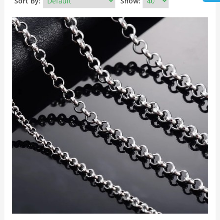
Sort By:
Show: