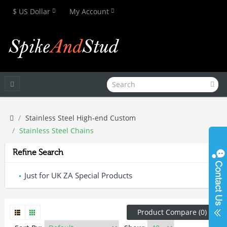
$ US Dollar
My Account
Stainless Steel High-end Custom
Stainless Steel Chains
Refine Search
Just for UK ZA Special Products
Product Compare (0)