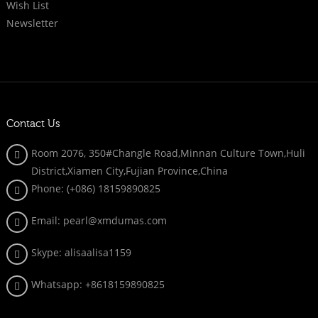
Wish List
Newsletter
Contact Us
Room 2076, 350#Changle Road,Minnan Culture Town,Huli
District,Xiamen City,Fujian Province,China
Phone: (+086)
18159890825
Email: pearl@xmdumas.com
Skype: a
lisaalisa1159
Whatsapp:
+8618159890825