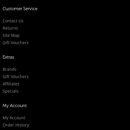
Customer Service
Contact Us
Returns
Site Map
Gift Vouchers
Extras
Brands
Gift Vouchers
Affiliates
Specials
My Account
My Account
Order History