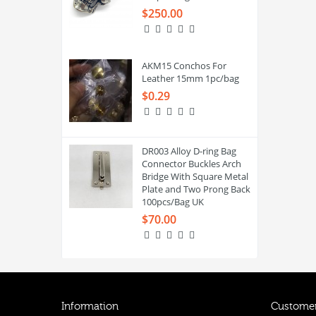
$250.00
AKM15 Conchos For
Leather 15mm 1pc/bag
$0.29
DR003 Alloy D-ring Bag
Connector Buckles Arch
Bridge With Square Metal
Plate and Two Prong Back
100pcs/Bag UK
$70.00
Information
Customer