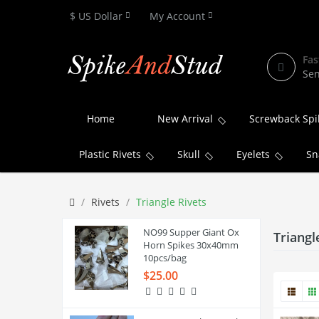
$ US Dollar
My Account
Fas
Sen
Home
New Arrival
Screwback Spi
Plastic Rivets
Skull
Eyelets
Sn
Rivets
Triangle Rivets
NO99 Supper Giant Ox
Triangl
Horn Spikes 30x40mm
10pcs/bag
$25.00