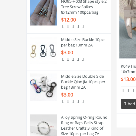
NO95-H003 Shape style 2
Tree Screw Spikes
8x12mm 100pcs/bag
$12.00
Middle Size Buckle 10pcs
per bag 13mm ZA
$3.00
K049 Tri
10x7mm
Middle Size Double Side
$13.00
Buckle Qian Jia 10pcs per
bag 13mm ZA
$3.00
Add 
Alloy Spring O-ring Round
Ring or Bags Belts Strap
Leather Crafts 3 Kind of
Size 10pcs per bag ZA