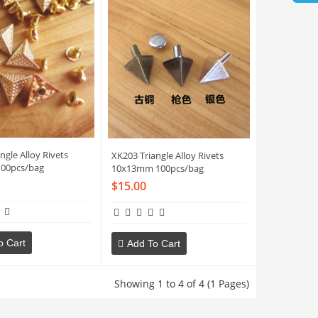
ngle Alloy Rivets
XK203 Triangle Alloy Rivets
00pcs/bag
10x13mm 100pcs/bag
$15.00
o Cart
Add To Cart
Showing 1 to 4 of 4 (1 Pages)