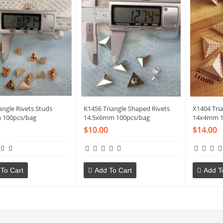
angle Rivets Studs
K1456 Triangle Shaped Rivets
X1404 Tria
 100pcs/bag
14.5x6mm 100pcs/bag
14x4mm 1
$10.00
$14.00
To Cart
Add To Cart
Add T