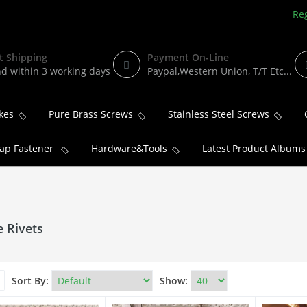
Reg
t Shipping
Payment On-Line
d within 3 working days
Paypal,Western Union, T/T Etc...
kes
Pure Brass Screws
Stainless Steel Screws
ap Fastener
Hardware&Tools
Latest Product Albums
e Rivets
Sort By:
Show: