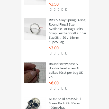
$3.50
RR005 Alloy Spring O-ring
Round Ring 3 Size
Available For Bags Belts
Strap Leather Crafts Inner
Size 38， 50， 63mm
10pcs/Bag
$3.00
Round screw post &
double head screw &
spikes 10set per bag UK
ZA
$6.00
NO66 Solid brass Skull
Screw Back 22x30mm
100pcs/bag