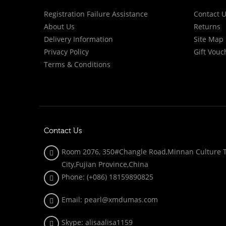
Registration Failure Assistance
Contact 
About Us
Returns
Delivery Information
Site Map
Privacy Policy
Gift Vouc
Terms & Conditions
Contact Us
Room 2076, 350#Changle Road,Minnan Culture To
City,Fujian Province,China
Phone: (+086)
18159890825
Email: pearl@xmdumas.com
Skype: a
lisaalisa1159