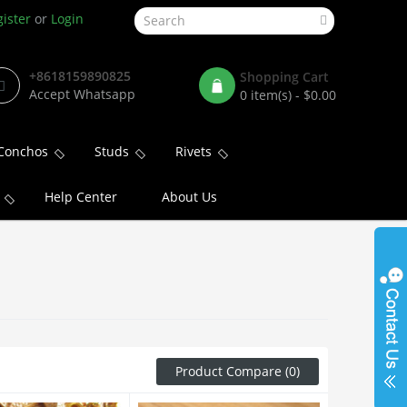
ister
or
Login
+8618159890825
Shopping Cart
Accept Whatsapp
0 item(s) - $0.00
Conchos
Studs
Rivets
Help Center
About Us
Product Compare (0)