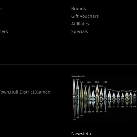
Us
Brands
Gift Vouchers
Affiliates
hers
Specials
wn,Huli District,Xiamen
Newsletter