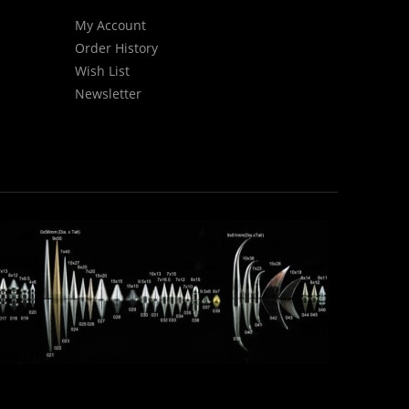
My Account
Order History
Wish List
Newsletter