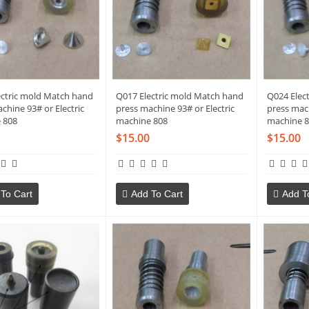
ectric mold Match hand
Q017 Electric mold Match hand
Q024 Elec
chine 93# or Electric
press machine 93# or Electric
press mach
 808
machine 808
machine 8
$15.00
$15.00
To Cart
Add To Cart
Add T