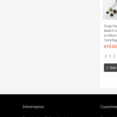
Snap Fas
Match h
or Elect
1pcs/ba
$19.00
Add 
Information
Customer