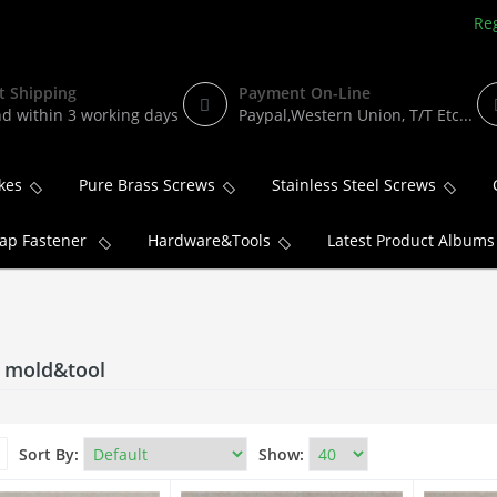
Reg
t Shipping
Payment On-Line
d within 3 working days
Paypal,Western Union, T/T Etc...
kes
Pure Brass Screws
Stainless Steel Screws
ap Fastener
Hardware&Tools
Latest Product Albums
c mold&tool
Sort By:
Show: