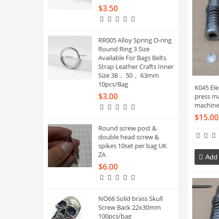
$3.50
RR005 Alloy Spring O-ring
Round Ring 3 Size
Available For Bags Belts
Strap Leather Crafts Inner
Size 38， 50， 63mm
10pcs/Bag
K045 El
$3.00
press ma
machine
$15.00
Round screw post &
double head screw &
spikes 10set per bag UK
ZA
Add 
$6.00
NO66 Solid brass Skull
Screw Back 22x30mm
100pcs/bag