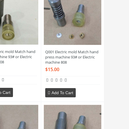
tric mold Match hand
Q001 Electric mold Match hand
ine 93# or Electric
press machine 93# or Electric
08
machine 808
$15.00
o Cart
Add To Cart