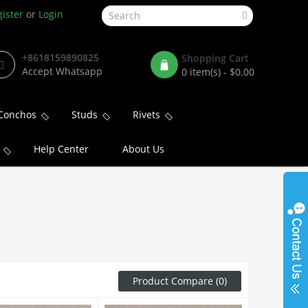
ister
or
Login
+8618159890825
Shopping Cart
Accept Whatsapp
0 item(s) - $0.00
Conchos
Studs
Rivets
Help Center
About Us
Product Compare (0)