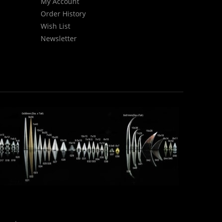
My Account
Order History
Wish List
Newsletter