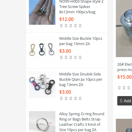
NO95-H003 Shape style 2
Tree Screw Spikes
8x12mm 100pcs/bag
$12.00
Middle Size Buckle 10pcs
per bag 13mm ZA
$3.00
26# Ele
press m
Middle Size Double Side
$15.00
Buckle Qian Jia 10pcs per
bag 13mm ZA
$3.00
Add 
Alloy Spring O-ring Round
Ring or Bags Belts Strap
Leather Crafts 3 Kind of
Size 10pcs per bag ZA