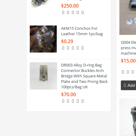
$250.00
AKM15 Conchos For
Leather 15mm 1pc/bag
$0.29
Q004 El
press ma
machine
$15.00
DR003 Alloy D-ring Bag
Connector Buckles Arch
Bridge With Square Metal
Plate and Two Prong Back
Add 
100pcs/Bag UK
$70.00