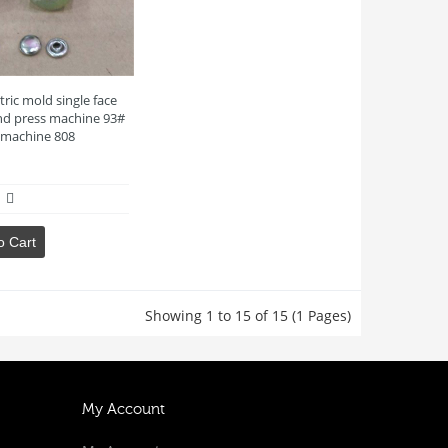
tric mold single face
d press machine 93#
c machine 808
o Cart
Showing 1 to 15 of 15 (1 Pages)
My Account