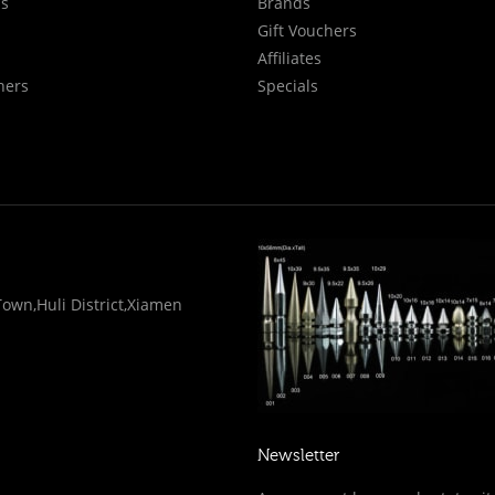
Us
Brands
Gift Vouchers
Affiliates
hers
Specials
wn,Huli District,Xiamen
Newsletter