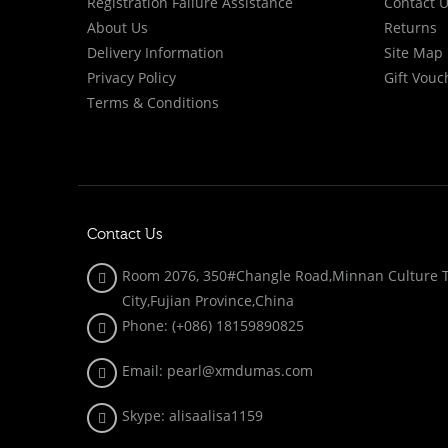
Registration Failure Assistance
Contact 
About Us
Returns
Delivery Information
Site Map
Privacy Policy
Gift Vouc
Terms & Conditions
Contact Us
Room 2076, 350#Changle Road,Minnan Culture To
City,Fujian Province,China
Phone: (+086)
18159890825
Email: pearl@xmdumas.com
Skype: a
lisaalisa1159