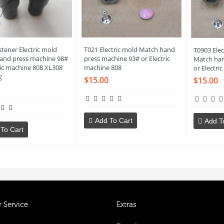
tener Electric mold
T021 Electric mold Match hand
T0903 Elec
and press machine 98#
press machine 93# or Electric
Match han
ric machine 808 XL308
machine 808
or Electri
g
$15.00
$15.00
Add To Cart
Add T
To Cart
 Service
Extras