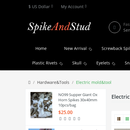
$ US Dollar
My Account
Fas
Sen
Home
New Arrival
Screwback Spi
Plastic Rivets
Skull
Eyelets
Sn
Hardware&Tools
Electric mold&tool
NO99 Supper Giant Ox
Electri
Horn Spikes 30x40mm
10pcs/bag
$25.00