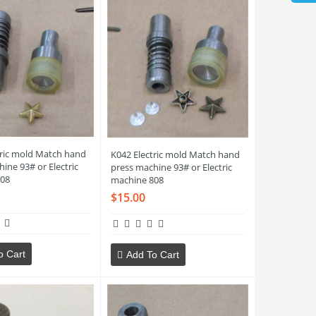
tric mold Match hand
K042 Electric mold Match hand
ine 93# or Electric
press machine 93# or Electric
08
machine 808
$15.00
o Cart
Add To Cart