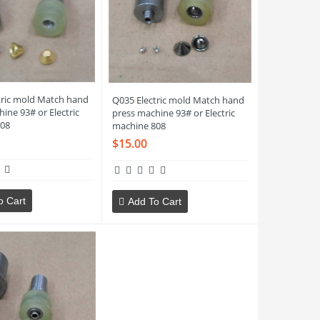
tric mold Match hand
Q035 Electric mold Match hand
ine 93# or Electric
press machine 93# or Electric
08
machine 808
$15.00
o Cart
Add To Cart