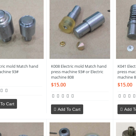
ctric mold Match hand
K008 Electric mold Match hand
K041 Elec
achine 93#
press machine 93# or Electric
press mach
machine 808
machine 8
$15.00
$15.00
To Cart
Add To Cart
Add T