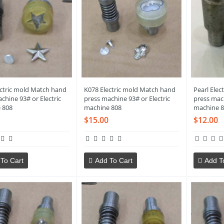
ectric mold Match hand
K078 Electric mold Match hand
Pearl Elec
chine 93# or Electric
press machine 93# or Electric
press mach
 808
machine 808
machine 8
$15.00
$12.00
To Cart
Add To Cart
Add T