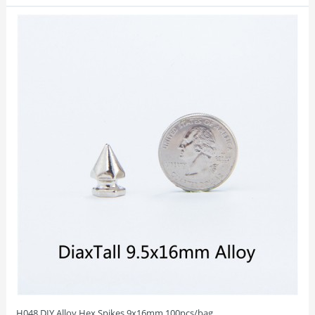
H048 DIY Alloy Hex Spikes 9x16mm 100pcs/bag