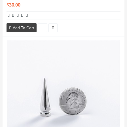
$30.00
Add To Cart