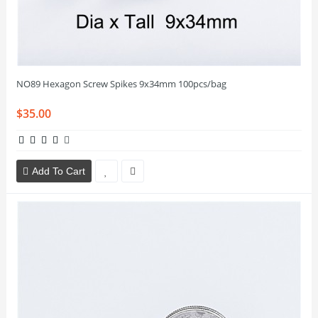
NO89 Hexagon Screw Spikes 9x34mm 100pcs/bag
$35.00
Add To Cart