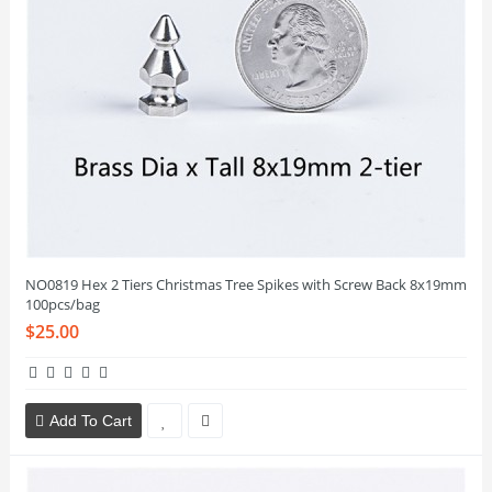
NO0819 Hex 2 Tiers Christmas Tree Spikes with Screw Back 8x19mm
100pcs/bag
$25.00
Add To Cart