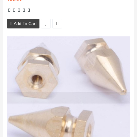
Add To Cart