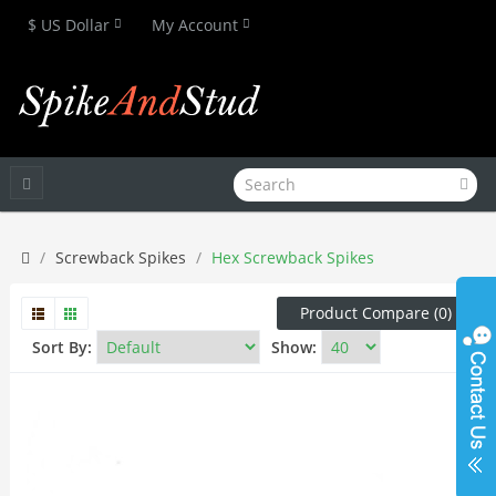
$ US Dollar
My Account
Screwback Spikes
Hex Screwback Spikes
Product Compare (0)
Sort By:
Show: