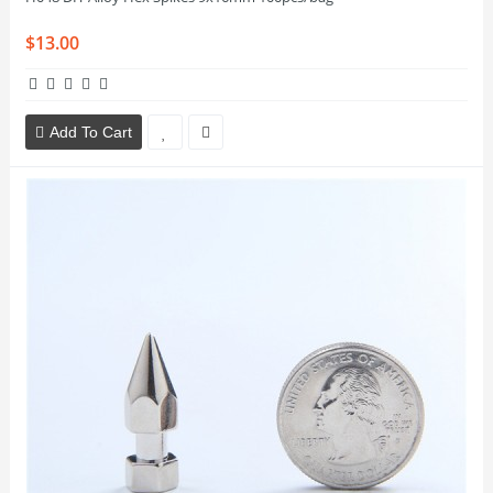
$13.00
Add To Cart