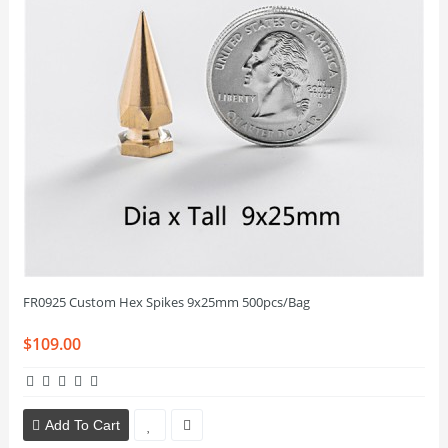
FR0925 Custom Hex Spikes 9x25mm 500pcs/Bag
$109.00
Add To Cart