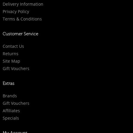
Delivery Information
Privacy Policy
Terms & Conditions
Customer Service
Contact Us
Returns
Site Map
Gift Vouchers
Extras
Brands
Gift Vouchers
Affiliates
Specials