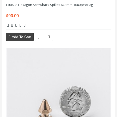
FR0608 Hexagon Screwback Spikes 6x8mm 1000pcs/Bag
$90.00
Add To Cart