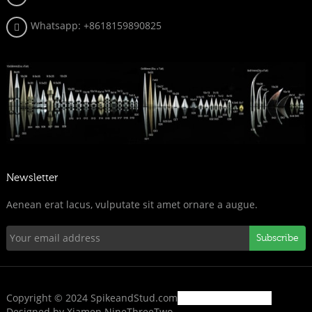
Whatsapp:
+8618159890825
Newsletter
Aenean erat lacus, vulputate sit amet ornare a augue.
Subscribe
Copyright © 2024 SpikeandStud.com
Designed by Xiamen NineThreeTwo