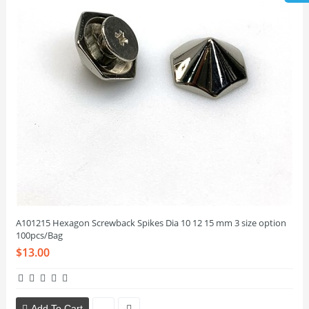
A101215 Hexagon Screwback Spikes Dia 10 12 15 mm 3 size option
100pcs/Bag
$13.00
Add To Cart