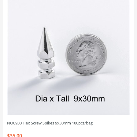
NO0930 Hex Screw Spikes 9x30mm 100pcs/bag
$35.00