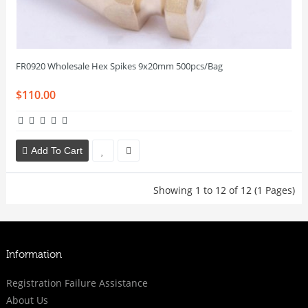
FR0920 Wholesale Hex Spikes 9x20mm 500pcs/Bag
$110.00
Add To Cart
Showing 1 to 12 of 12 (1 Pages)
Information
Registration Failure Assistance
About Us