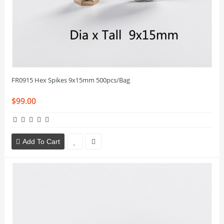
FR0915 Hex Spikes 9x15mm 500pcs/Bag
$99.00
Add To Cart