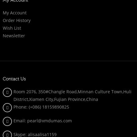
My Account
My Account
Order History
Wish List
Newsletter
Contact Us
Room 2076, 350#Changle Road,Minnan Culture Town,Huli
District,Xiamen City,Fujian Province,China
Phone: (+086)
18159890825
Email: pearl@xmdumas.com
Skype: a
lisaalisa1159