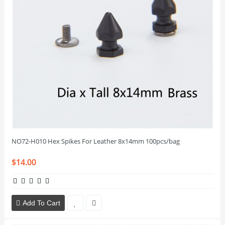
NO72-H010 Hex Spikes For Leather 8x14mm 100pcs/bag
$14.00
Add To Cart