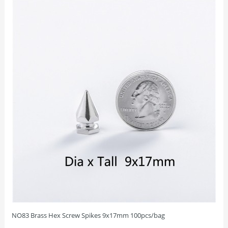
NO83 Brass Hex Screw Spikes 9x17mm 100pcs/bag