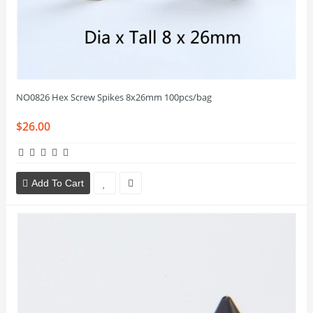
NO0826 Hex Screw Spikes 8x26mm 100pcs/bag
$26.00
Add To Cart