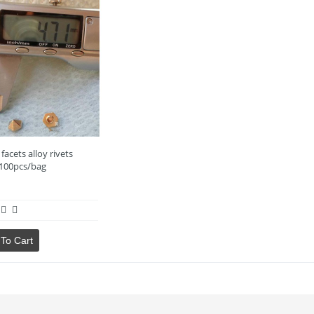
facets alloy rivets
100pcs/bag
To Cart