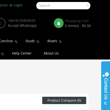
ister
or
Login
+8618159890825
Shopping Cart
Accept Whatsapp
0 item(s) - $0.00
Conchos
Studs
Rivets
Help Center
About Us
Product Compare (0)