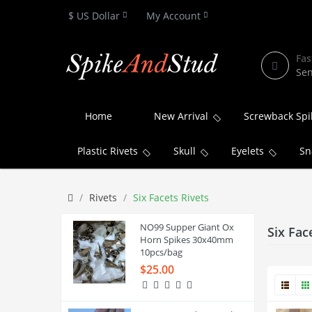
$ US Dollar
My Account
Fas
Sen
Home
New Arrival
Screwback Spi
Plastic Rivets
Skull
Eyelets
Sn
Rivets
Six Facets Rivets
NO99 Supper Giant Ox
Six Fac
Horn Spikes 30x40mm
10pcs/bag
$25.00