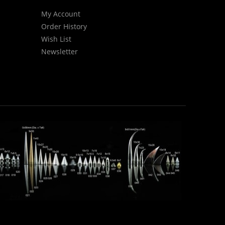
My Account
Order History
Wish List
Newsletter