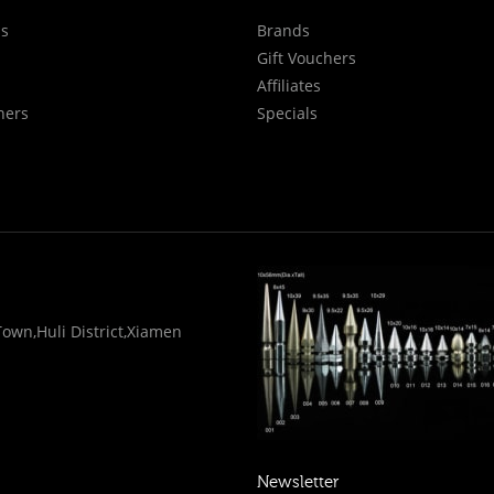
Us
Brands
Gift Vouchers
Affiliates
hers
Specials
wn,Huli District,Xiamen
Newsletter