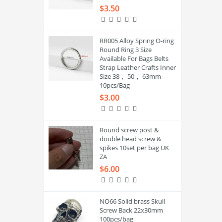
$3.50
RR005 Alloy Spring O-ring
Round Ring 3 Size
Available For Bags Belts
Strap Leather Crafts Inner
Size 38， 50， 63mm
10pcs/Bag
$3.00
Round screw post &
double head screw &
spikes 10set per bag UK
ZA
$6.00
NO66 Solid brass Skull
Screw Back 22x30mm
100pcs/bag