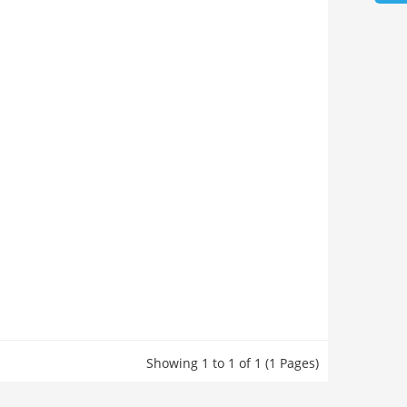
Showing 1 to 1 of 1 (1 Pages)