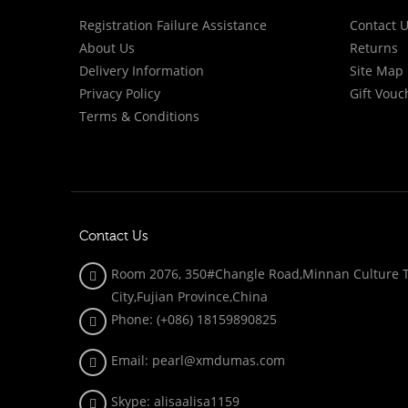
Registration Failure Assistance
Contact 
About Us
Returns
Delivery Information
Site Map
Privacy Policy
Gift Vouc
Terms & Conditions
Contact Us
Room 2076, 350#Changle Road,Minnan Culture To
City,Fujian Province,China
Phone: (+086)
18159890825
Email: pearl@xmdumas.com
Skype: a
lisaalisa1159