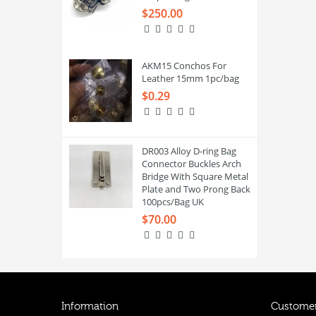
$250.00
AKM15 Conchos For
Leather 15mm 1pc/bag
$0.29
DR003 Alloy D-ring Bag
Connector Buckles Arch
Bridge With Square Metal
Plate and Two Prong Back
100pcs/Bag UK
$70.00
Information
Customer