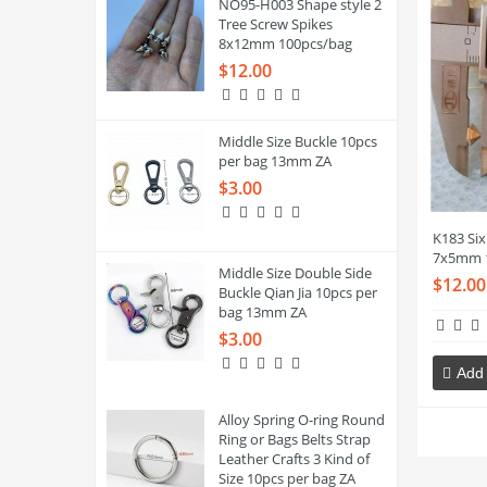
NO95-H003 Shape style 2
Tree Screw Spikes
8x12mm 100pcs/bag
$12.00
Middle Size Buckle 10pcs
per bag 13mm ZA
$3.00
K183 Six 
7x5mm 
Middle Size Double Side
$12.00
Buckle Qian Jia 10pcs per
bag 13mm ZA
$3.00
Add 
Alloy Spring O-ring Round
Ring or Bags Belts Strap
Leather Crafts 3 Kind of
Size 10pcs per bag ZA