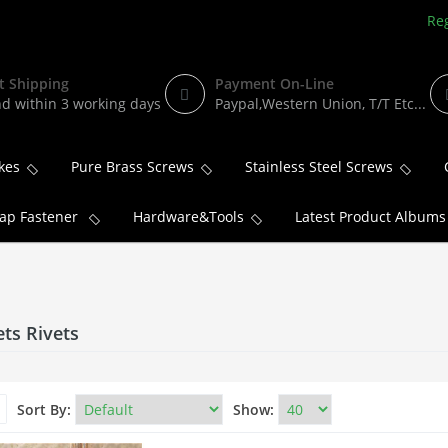
Reg
t Shipping
Payment On-Line
d within 3 working days
Paypal,Western Union, T/T Etc...
kes
Pure Brass Screws
Stainless Steel Screws
ap Fastener
Hardware&Tools
Latest Product Albums
ets Rivets
Sort By:
Show: