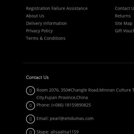
Registration Failure Assistance
Contact 
About Us
Returns
Delivery Information
Site Map
Privacy Policy
Gift Vouc
Terms & Conditions
Contact Us
Room 2076, 350#Changle Road,Minnan Culture To
City,Fujian Province,China
Phone: (+086)
18159890825
Email: pearl@xmdumas.com
Skype: a
lisaalisa1159