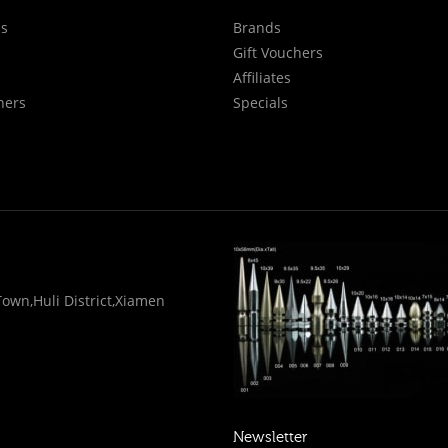
Us
Brands
Gift Vouchers
Affiliates
hers
Specials
wn,Huli District,Xiamen
Newsletter