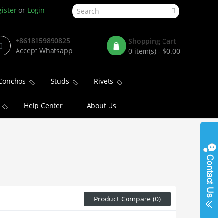
ister
or
Login
+8618159890825
Shopping Cart
Accept Whatsapp
0 item(s) - $0.00
Conchos
Studs
Rivets
Help Center
About Us
Product Compare (0)