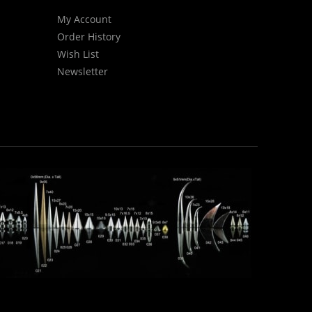
My Account
Order History
Wish List
Newsletter