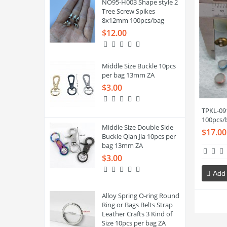
NO95-H003 Shape style 2
Tree Screw Spikes
8x12mm 100pcs/bag
$12.00
Middle Size Buckle 10pcs
per bag 13mm ZA
$3.00
TPKL-09
100pcs/
Middle Size Double Side
$17.00
Buckle Qian Jia 10pcs per
bag 13mm ZA
$3.00
Add 
Alloy Spring O-ring Round
Ring or Bags Belts Strap
Leather Crafts 3 Kind of
Size 10pcs per bag ZA