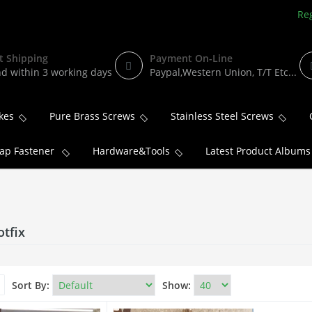
Reg
t Shipping
Payment On-Line
d within 3 working days
Paypal,Western Union, T/T Etc...
kes
Pure Brass Screws
Stainless Steel Screws
ap Fastener
Hardware&Tools
Latest Product Albums
otfix
Sort By:
Show: