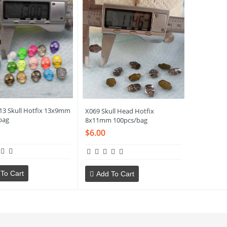
13 Skull Hotfix 13x9mm
X069 Skull Head Hotfix
bag
8x11mm 100pcs/bag
$6.00
To Cart
Add To Cart