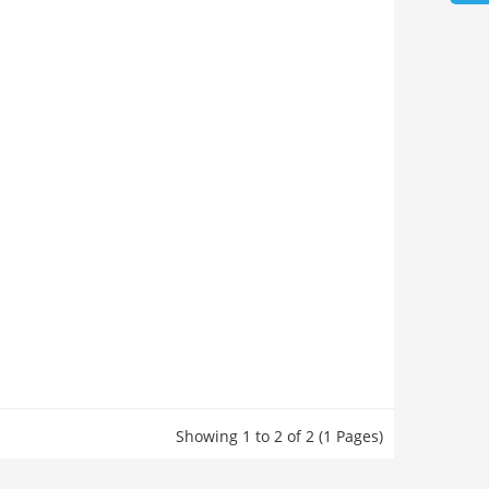
Showing 1 to 2 of 2 (1 Pages)