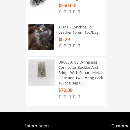
$250.00
AKM15 Conchos For
Leather 15mm 1pc/bag
$0.29
DR003 Alloy D-ring Bag
Connector Buckles Arch
Bridge With Square Metal
Plate and Two Prong Back
100pcs/Bag UK
$70.00
Information
Customer