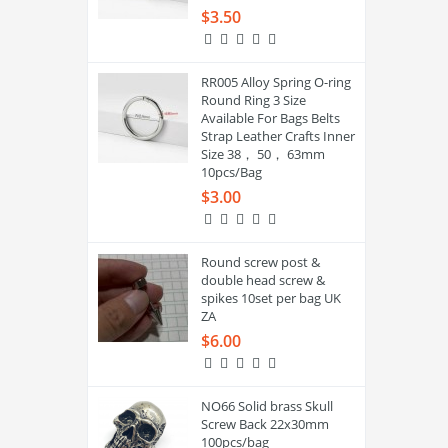
$3.50
RR005 Alloy Spring O-ring
Round Ring 3 Size
Available For Bags Belts
Strap Leather Crafts Inner
Size 38， 50， 63mm
10pcs/Bag
$3.00
Round screw post &
double head screw &
spikes 10set per bag UK
ZA
$6.00
NO66 Solid brass Skull
Screw Back 22x30mm
100pcs/bag