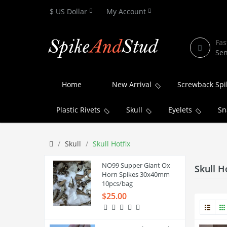
$ US Dollar
My Account
Fas
Sen
Home
New Arrival
Screwback Spi
Plastic Rivets
Skull
Eyelets
Sn
Skull
Skull Hotfix
NO99 Supper Giant Ox
Skull H
Horn Spikes 30x40mm
10pcs/bag
$25.00