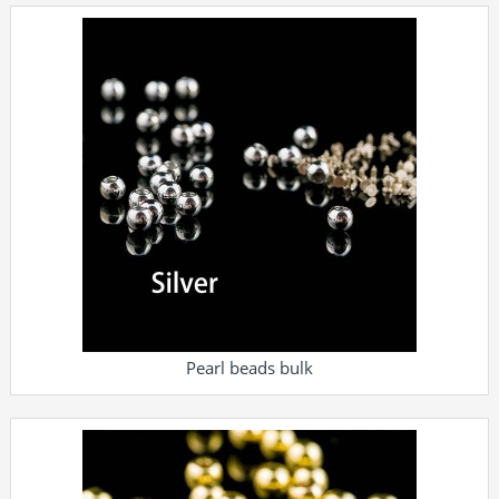
Pearl beads bulk