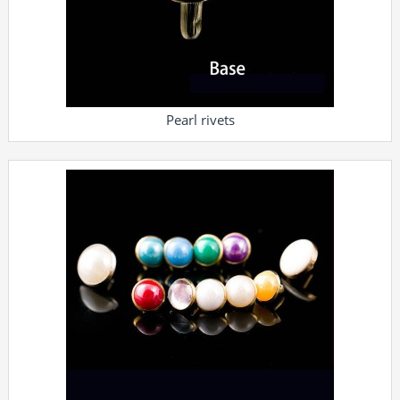
Pearl rivets