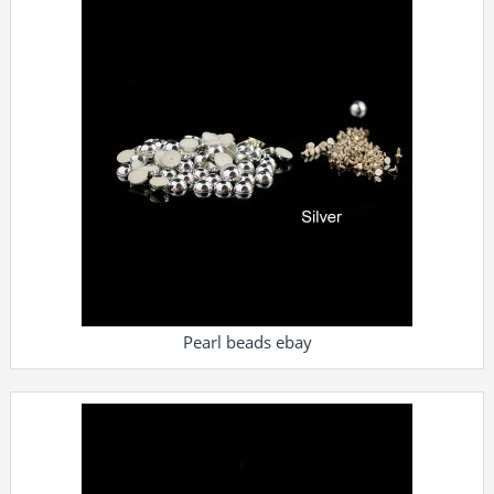
Pearl beads ebay