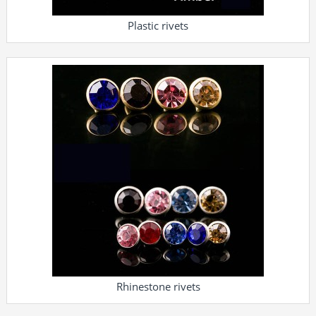
Plastic rivets
Rhinestone rivets