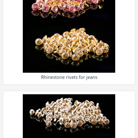
Rhinestone rivets for jeans