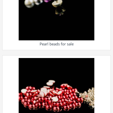
Pearl beads for sale