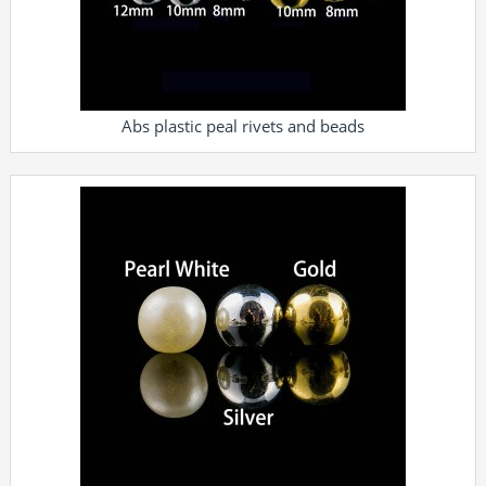
Abs plastic peal rivets and beads