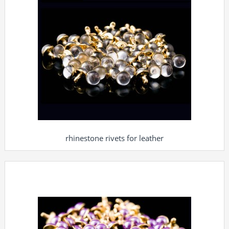
rhinestone rivets for leather