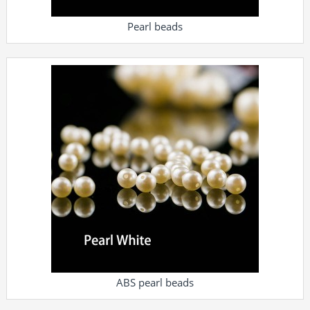
Pearl beads
ABS pearl beads