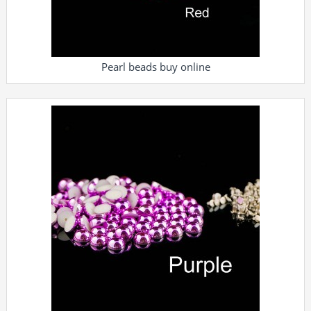
Pearl beads buy online