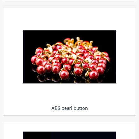
ABS pearl button