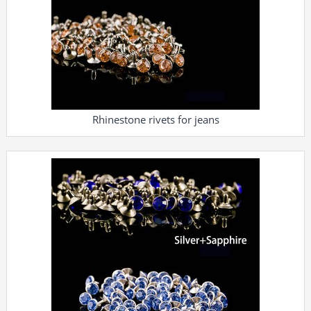
Rhinestone rivets for jeans