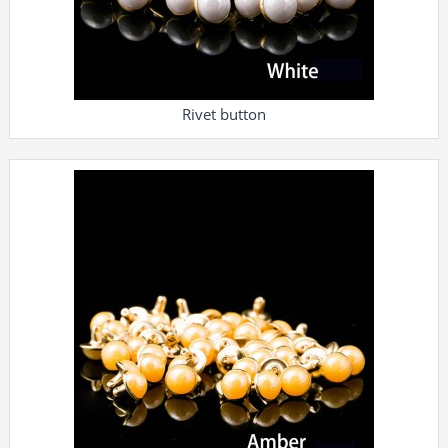
Rivet button