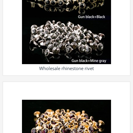
Wholesale rhinestone rivet