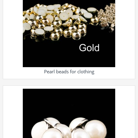
Pearl beads for clothing