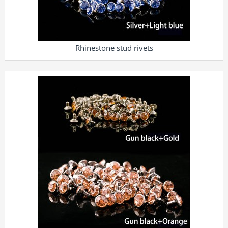
Rhinestone stud rivets