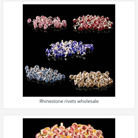
Rhinestone rivets wholesale