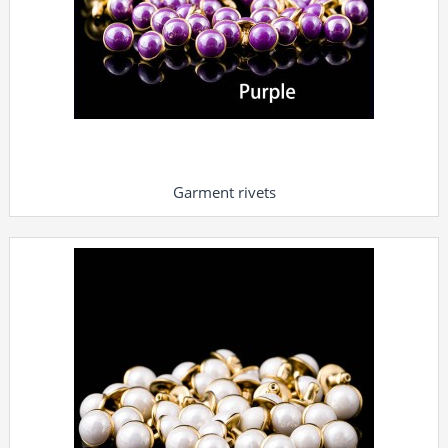
Garment rivets