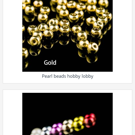
Pearl beads hobby lobby