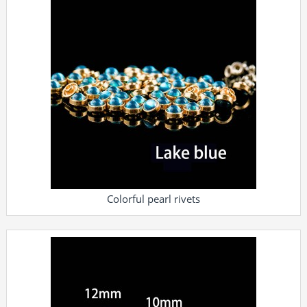
Colorful pearl rivets