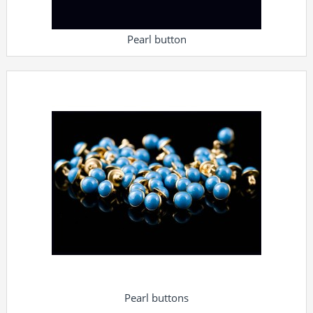
Pearl button
Pearl buttons