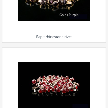
Rapit rhinestone rivet