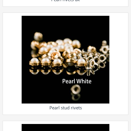
Pearl stud rivets