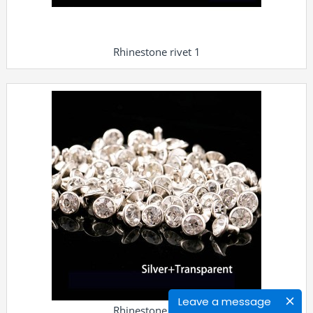
Rhinestone rivet 1
Leave a message
Rhinestone rivet 2