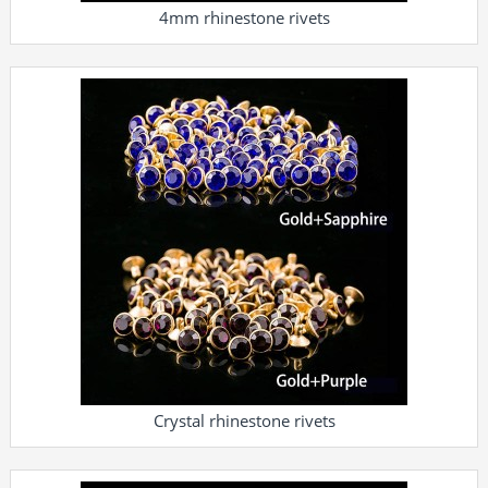
4mm rhinestone rivets
Crystal rhinestone rivets