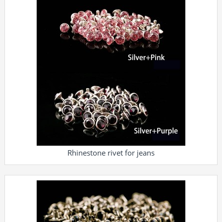
Rhinestone rivet for jeans