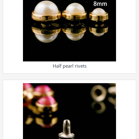
Half pearl rivets