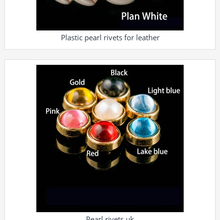
Plastic pearl rivets for leather
Pearl rivets uk