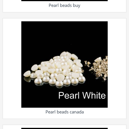
Pearl beads buy
Pearl beads canada