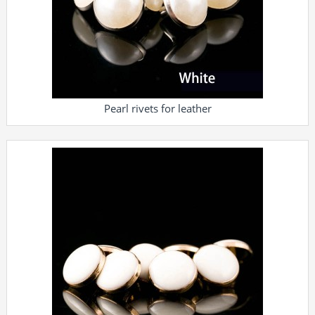
Pearl rivets for leather