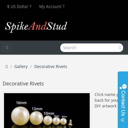
$ US Dollar
My Account
Gallery
Decorative Rivets
Decorative Rivets
Click name get
back for your
DIY artwork